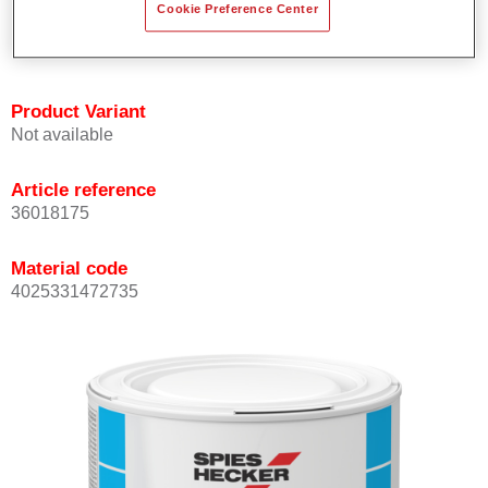
Cookie Preference Center
Achieves high colour accuracy.
Can be overcoated with Permasolid HS Clear Coat.
Product Variant
Not available
Article reference
36018175
Material code
4025331472735