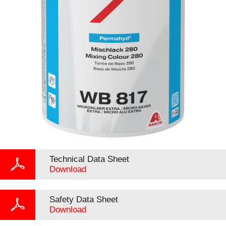
Technical Data Sheet
Download
Safety Data Sheet
Download