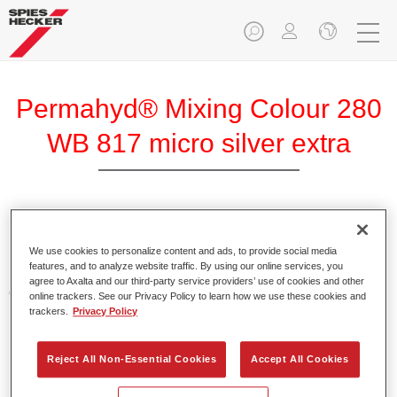
Permahyd® Mixing Colour 280
WB 817 micro silver extra
Permahyd Mixing Colour 280 is suitable for use with
Permahyd Pearl Base Coat 285, a high-quality waterborne
We use cookies to personalize content and ads, to provide social media
features, and to analyze website traffic. By using our online services, you
basecoat system. It is based on a special polyurethane
agree to Axalta and our third-party service providers’ use of cookies and other
dispersion technology for solid and effect paints.
online trackers. See our Privacy Policy to learn how we use these cookies and
trackers.
Privacy Policy
Product Features
Enables easy and fast application in 1.5 spray passes.
Reject All Non-Essential Cookies
Accept All Cookies
Offers good vertical stability.
Provides good opacity.