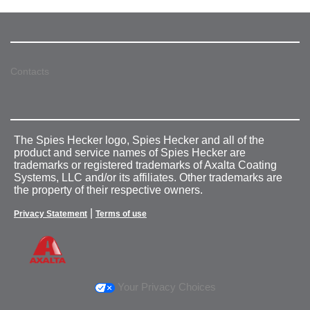
Contacts
The Spies Hecker logo, Spies Hecker and all of the
product and service names of Spies Hecker are
trademarks or registered trademarks of Axalta Coating
Systems, LLC and/or its affiliates. Other trademarks are
the property of their respective owners.
|
Privacy Statement
Terms of use
Your Privacy Choices