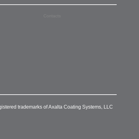
Contacts
gistered trademarks of Axalta Coating Systems, LLC