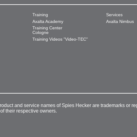
Training
Services
Axalta Academy
Axalta Nimbus
Training Center
Cologne
Training Videos "Video-TEC"
product and service names of Spies Hecker are trademarks or re
 of their respective owners.