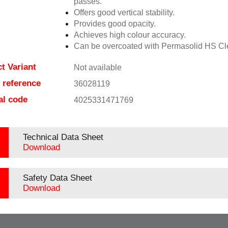
passes.
Offers good vertical stability.
Provides good opacity.
Achieves high colour accuracy.
Can be overcoated with Permasolid HS Cl
t Variant
Not available
e reference
36028119
al code
4025331471769
Technical Data Sheet
Download
Safety Data Sheet
Download