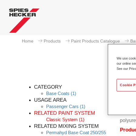
Home
Products
Paint Products Catalogue
Ba
We use cookie
our online se
See our Priv
Cookie P
CATEGORY
Base Coats
(1)
USAGE AREA
Passenger Cars
(1)
Permahy
RELATED PAINT SYSTEM
Coat 28
Classic System
(1)
polyure
RELATED MIXING SYSTEM
Produc
Permahyd Base Coat 250/255