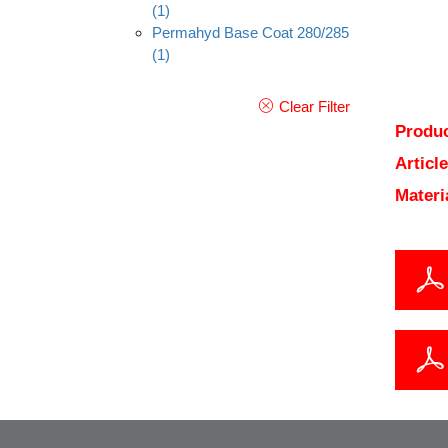
(1)
Permahyd Base Coat 280/285
(1)
Clear Filter
Produc
Articl
Materi