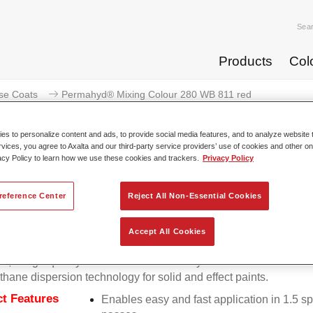
Sea
Products
Col
se Coats
Permahyd® Mixing Colour 280 WB 811 red
s to personalize content and ads, to provide social media features, and to analyze website t
rvices, you agree to Axalta and our third-party service providers’ use of cookies and other on
acy Policy to learn how we use these cookies and trackers.
Privacy Policy
Permahyd® Mixing Colour
reference Center
Reject All Non-Essential Cookies
Accept All Cookies
d Mixing Colour 280 is suitable for use with Permahyd Pearl 
5, a high-quality waterborne basecoat system. It is based on a 
thane dispersion technology for solid and effect paints.
t Features
Enables easy and fast application in 1.5 s