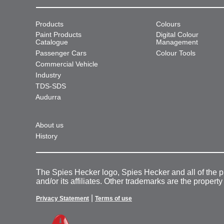
Products
Colours
Paint Products
Digital Colour
Catalogue
Management
Passenger Cars
Colour Tools
Commercial Vehicle
Industry
TDS-SDS
Audurra
About us
History
The Spies Hecker logo, Spies Hecker and all of the 
and/or its affiliates. Other trademarks are the property
|
Privacy Statement
Terms of use