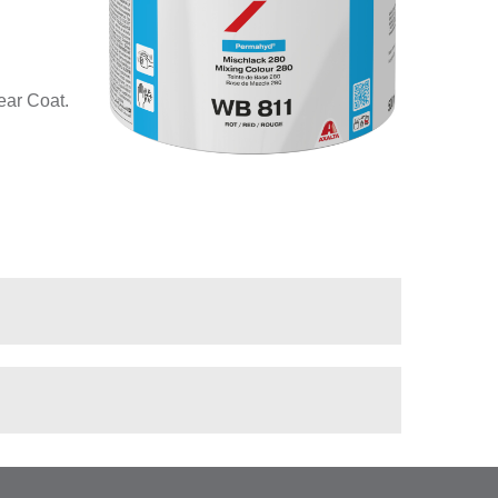
ear Coat.