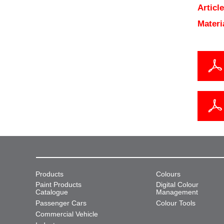
Articl
Materi
Products
Colours
Paint Products
Digital Colour
Catalogue
Management
Passenger Cars
Colour Tools
Commercial Vehicle