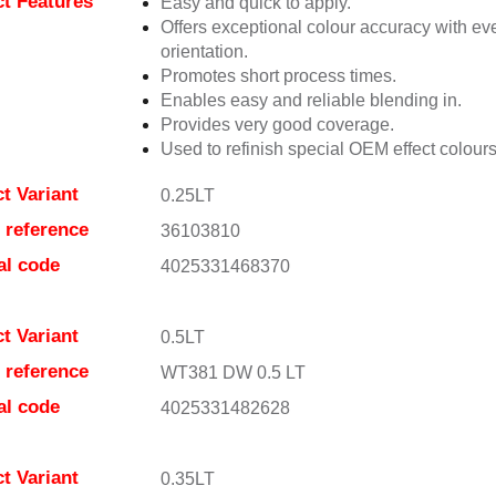
t Features
Easy and quick to apply.
Offers exceptional colour accuracy with eve
orientation.
Promotes short process times.
Enables easy and reliable blending in.
Provides very good coverage.
Used to refinish special OEM effect colours
t Variant
0.25LT
e reference
36103810
al code
4025331468370
t Variant
0.5LT
e reference
WT381 DW 0.5 LT
al code
4025331482628
t Variant
0.35LT