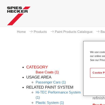
Home
Products
Paint Products Catalogue
Ba
We use cookie
our online se
Pe
See our Priv
CATEGORY
Base Coats
(1)
Cookie P
USAGE AREA
Passenger Cars
(1)
Permahy
RELATED PAINT SYSTEM
Base Co
Hi-TEC Performance System
contain
(1)
refinish
Plastic System
(1)