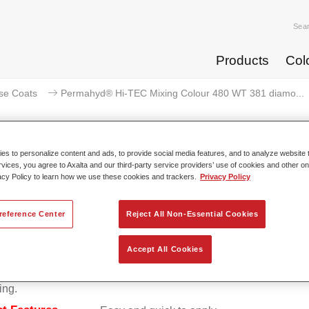
Sea
Products
Col
se Coats
Permahyd® Hi-TEC Mixing Colour 480 WT 381 diamo...
s to personalize content and ads, to provide social media features, and to analyze website t
rvices, you agree to Axalta and our third-party service providers’ use of cookies and other on
rmahyd® Hi-TEC Mixing Colour 
acy Policy to learn how we use these cookies and trackers.
Privacy Policy
reference Center
Reject All Non-Essential Cookies
d Hi-TEC Mixing Colour 480 is suitable for use with Permahy
Accept All Cookies
at 480, an innovative waterborne basecoat system. The mixin
s all the solid and effect colours needed for high quality passen
ing.