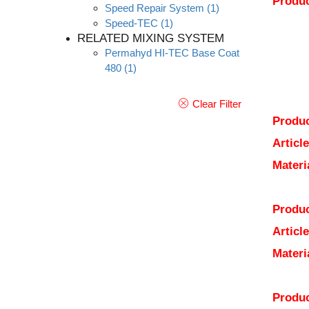
Produc
Speed Repair System
(1)
Speed-TEC
(1)
RELATED MIXING SYSTEM
Permahyd HI-TEC Base Coat
480
(1)
Clear Filter
Produc
Articl
Materi
Produc
Articl
Materi
Produc