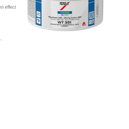
n effect
.