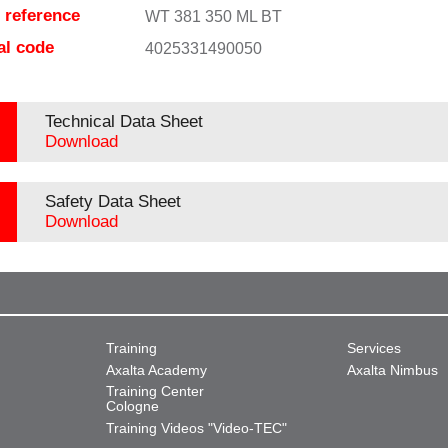
e reference
WT 381 350 ML BT
al code
4025331490050
Technical Data Sheet
Download
Safety Data Sheet
Download
Training
Services
Axalta Academy
Axalta Nimbus
Training Center
Cologne
Training Videos "Video-TEC"