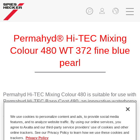
Permahyd® Hi-TEC Mixing
Colour 480 WT 372 fine blue
pearl
Permahyd Hi-TEC Mixing Colour 480 is suitable for use with
Permahyd Hi-TEC Base Coat 480, an innovative waterborne
basecoat system. The mixing system contains all the solid
and effect colours needed for high quality passenger car
We use cookies to personalize content and ads, to provide social media
refinishing.
features, and to analyze website traffic. By using our online services, you
agree to Axalta and our third-party service providers’ use of cookies and other
online trackers. See our Privacy Policy to learn how we use these cookies and
Product Features
trackers.
Privacy Policy