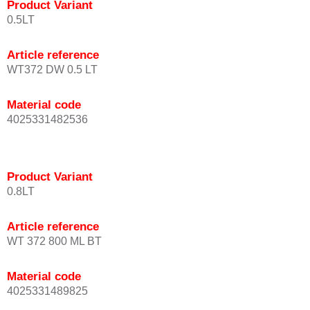
Product Variant
0.5LT
Article reference
WT372 DW 0.5 LT
Material code
4025331482536
Product Variant
0.8LT
Article reference
WT 372 800 ML BT
Material code
4025331489825