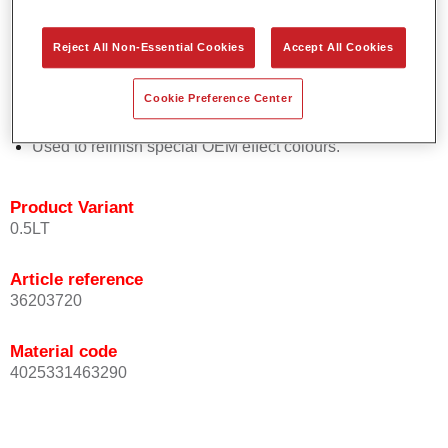
Easy and quick to apply.
Offers exceptional colour accuracy with even effect
Reject All Non-Essential Cookies
Accept All Cookies
orientation.
Promotes short process times.
Cookie Preference Center
Enables easy and reliable blending in.
Provides very good coverage.
Used to refinish special OEM effect colours.
Product Variant
0.5LT
Article reference
36203720
Material code
4025331463290