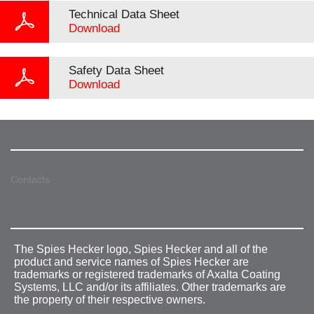
Technical Data Sheet
Download
Safety Data Sheet
Download
Contacts
The Spies Hecker logo, Spies Hecker and all of the
product and service names of Spies Hecker are
trademarks or registered trademarks of Axalta Coating
Systems, LLC and/or its affiliates. Other trademarks are
the property of their respective owners.