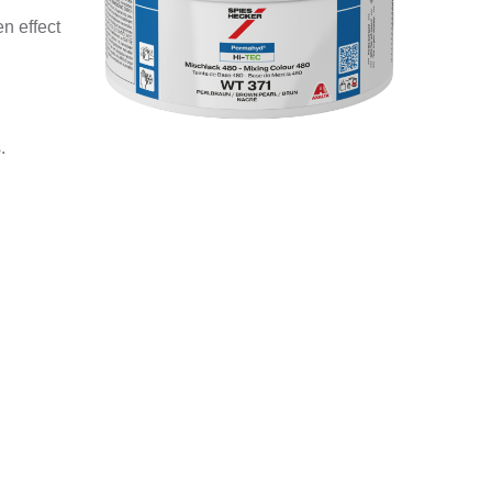
n effect
.