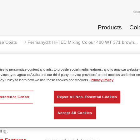
Sea
Products
Col
se Coats
Permahyd® Hi-TEC Mixing Colour 480 WT 371 brown...
s to personalize content and ads, to provide social media features, and to analyze website t
rvices, you agree to Axalta and our third-party service providers’ use of cookies and other on
ermahyd® Hi-TEC Mixing Colour 
acy Policy to learn how we use these cookies and trackers.
Privacy Policy
reference Center
Reject All Non-Essential Cookies
d Hi-TEC Mixing Colour 480 is suitable for use with Permahy
Accept All Cookies
at 480, an innovative waterborne basecoat system. The mixin
s all the solid and effect colours needed for high quality passen
ing.