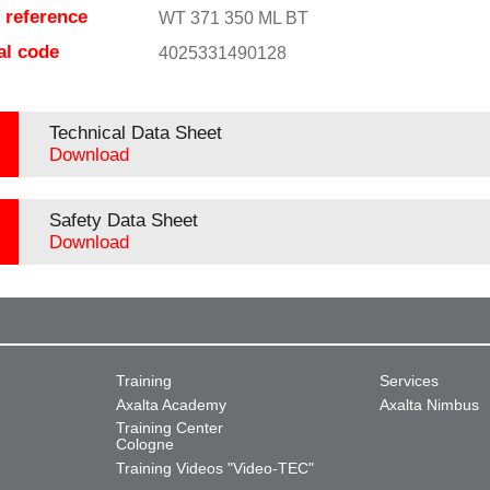
e reference
WT 371 350 ML BT
al code
4025331490128
Technical Data Sheet
Download
Safety Data Sheet
Download
Training
Services
Axalta Academy
Axalta Nimbus
Training Center
Cologne
Training Videos "Video-TEC"