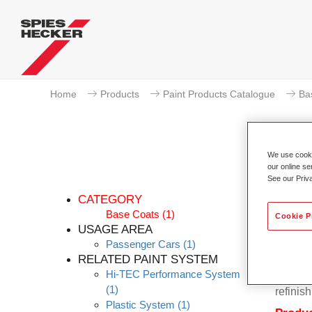
Home
Products
Paint Products Catalogue
Ba
We use cookie
our online se
P
See our Priv
CATEGORY
Base Coats
(1)
Cookie P
USAGE AREA
Passenger Cars
(1)
Permahy
RELATED PAINT SYSTEM
Base Co
Hi-TEC Performance System
contain
(1)
refinish
Plastic System
(1)