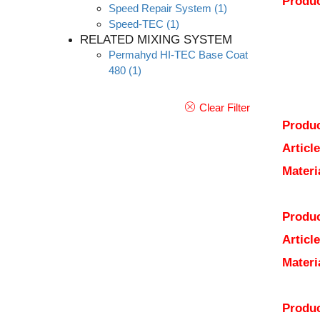
Produc
Speed Repair System
(1)
Speed-TEC
(1)
RELATED MIXING SYSTEM
Permahyd HI-TEC Base Coat
480
(1)
Clear Filter
Produc
Articl
Materi
Produc
Articl
Materi
Produc