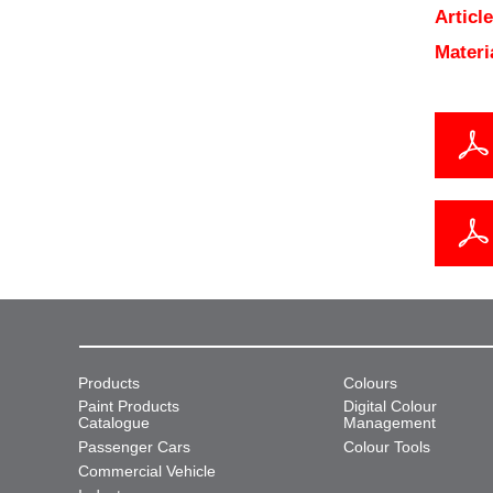
Articl
Materi
Products
Colours
Paint Products
Digital Colour
Catalogue
Management
Passenger Cars
Colour Tools
Commercial Vehicle