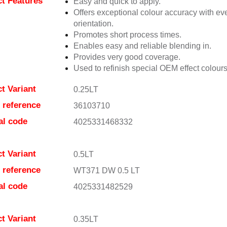
t Features
Easy and quick to apply.
Offers exceptional colour accuracy with eve
orientation.
Promotes short process times.
Enables easy and reliable blending in.
Provides very good coverage.
Used to refinish special OEM effect colours
t Variant
0.25LT
e reference
36103710
al code
4025331468332
t Variant
0.5LT
e reference
WT371 DW 0.5 LT
al code
4025331482529
t Variant
0.35LT