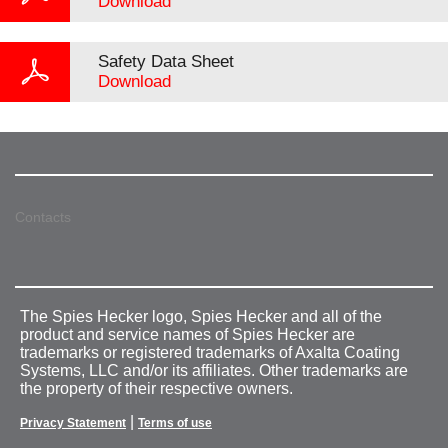
Download
Safety Data Sheet
Download
Contacts
The Spies Hecker logo, Spies Hecker and all of the
product and service names of Spies Hecker are
trademarks or registered trademarks of Axalta Coating
Systems, LLC and/or its affiliates. Other trademarks are
the property of their respective owners.
|
Privacy Statement
Terms of use