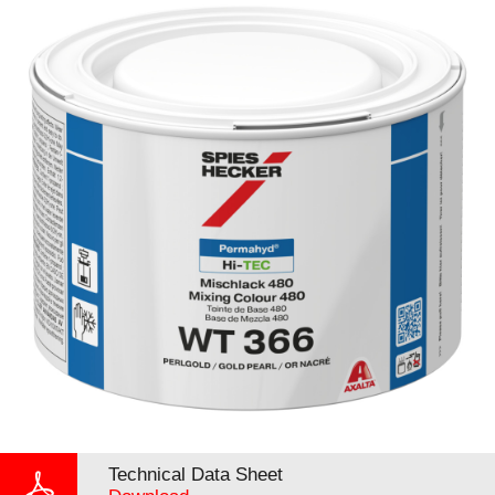
Technical Data Sheet