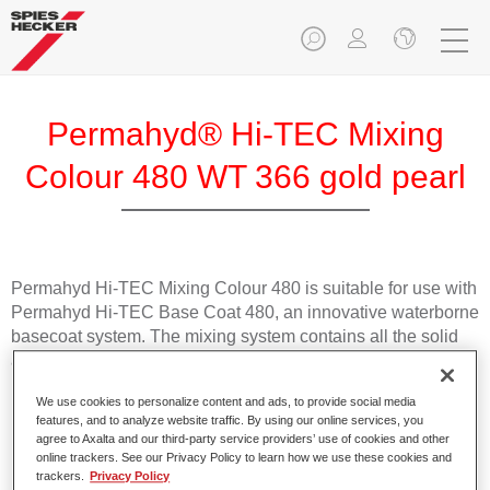
Permahyd® Hi-TEC Mixing
Colour 480 WT 366 gold pearl
Permahyd Hi-TEC Mixing Colour 480 is suitable for use with
Permahyd Hi-TEC Base Coat 480, an innovative waterborne
basecoat system. The mixing system contains all the solid
and effect colours needed for high quality passenger car
refinishing.
We use cookies to personalize content and ads, to provide social media
features, and to analyze website traffic. By using our online services, you
Product Features
agree to Axalta and our third-party service providers’ use of cookies and other
online trackers. See our Privacy Policy to learn how we use these cookies and
Easy and quick to apply.
trackers.
Privacy Policy
Offers exceptional colour accuracy with even effect