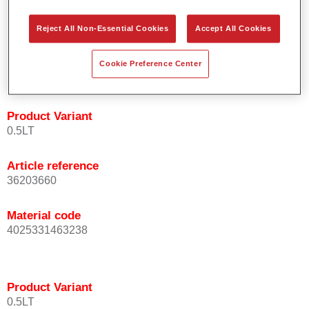
orientation.
Promotes short process times.
Reject All Non-Essential Cookies
Accept All Cookies
Enables easy and reliable blending in.
Provides very good coverage.
Cookie Preference Center
Used to refinish special OEM effect colours.
Product Variant
0.5LT
Article reference
36203660
Material code
4025331463238
Product Variant
0.5LT