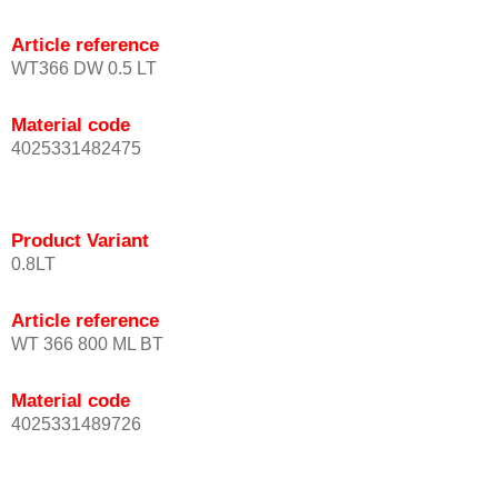
Article reference
WT366 DW 0.5 LT
Material code
4025331482475
Product Variant
0.8LT
Article reference
WT 366 800 ML BT
Material code
4025331489726