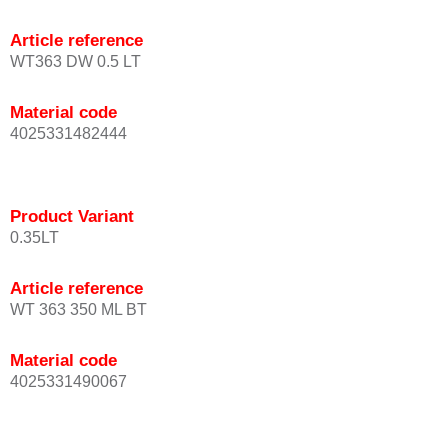
Article reference
WT363 DW 0.5 LT
Material code
4025331482444
Product Variant
0.35LT
Article reference
WT 363 350 ML BT
Material code
4025331490067