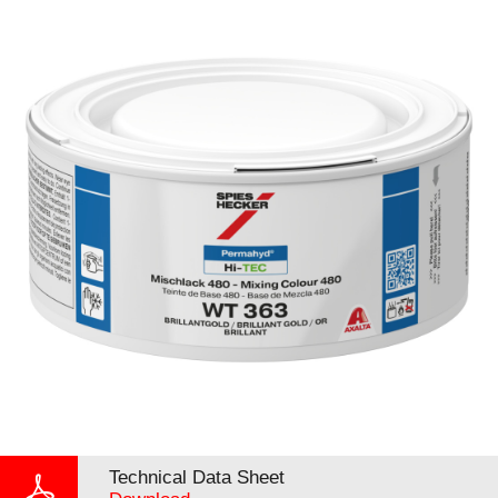
Technical Data Sheet