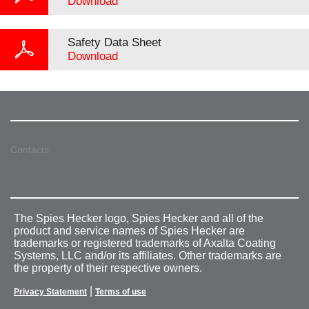
Download
Safety Data Sheet
Download
Contacts
The Spies Hecker logo, Spies Hecker and all of the
product and service names of Spies Hecker are
trademarks or registered trademarks of Axalta Coating
Systems, LLC and/or its affiliates. Other trademarks are
the property of their respective owners.
|
Privacy Statement
Terms of use