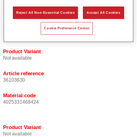
orientation.
Promotes short process times.
Reject All Non-Essential Cookies
Accept All Cookies
Enables easy and reliable blending in.
Provides very good coverage.
Cookie Preference Center
Used to refinish special OEM effect colours.
Product Variant
Not available
Article reference
36103630
Material code
4025331468424
Product Variant
Not available