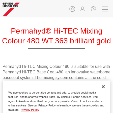
Permahyd® Hi-TEC Mixing
Colour 480 WT 363 brilliant gold
Permahyd Hi-TEC Mixing Colour 480 is suitable for use with
Permahyd Hi-TEC Base Coat 480, an innovative waterborne
basecoat system. The mixing system contains all the solid
and effect colours needed for high quality passenger car
refinishing.
We use cookies to personalize content and ads, to provide social media
features, and to analyze website traffic. By using our online services, you
Product Features
agree to Axalta and our third-party service providers’ use of cookies and other
online trackers. See our Privacy Policy to learn how we use these cookies and
Easy and quick to apply.
trackers.
Privacy Policy
Offers exceptional colour accuracy with even effect