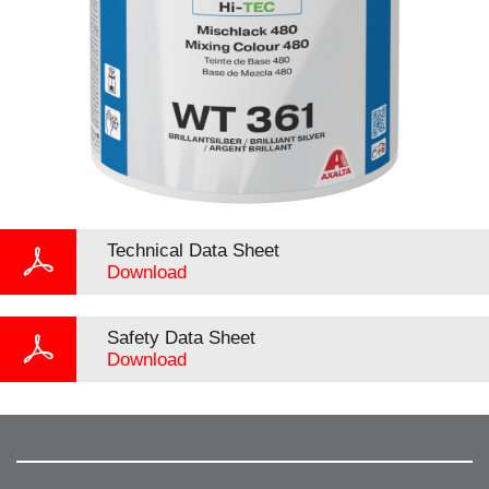
Technical Data Sheet
Download
Safety Data Sheet
Download