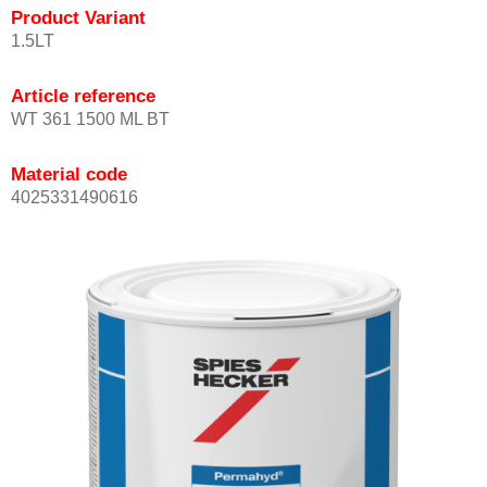
Product Variant
1.5LT
Article reference
WT 361 1500 ML BT
Material code
4025331490616