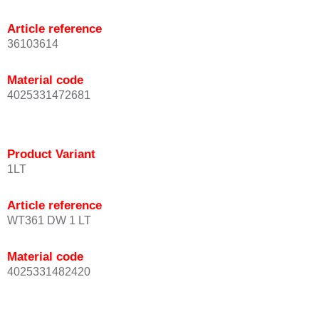
Article reference
36103614
Material code
4025331472681
Product Variant
1LT
Article reference
WT361 DW 1 LT
Material code
4025331482420