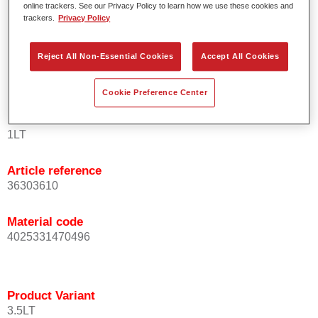
online trackers. See our Privacy Policy to learn how we use these cookies and
orientation.
trackers.
Privacy Policy
Promotes short process times.
Enables easy and reliable blending in.
Reject All Non-Essential Cookies
Accept All Cookies
Provides very good coverage.
Used to refinish special OEM effect colours.
Cookie Preference Center
Product Variant
1LT
Article reference
36303610
Material code
4025331470496
Product Variant
3.5LT