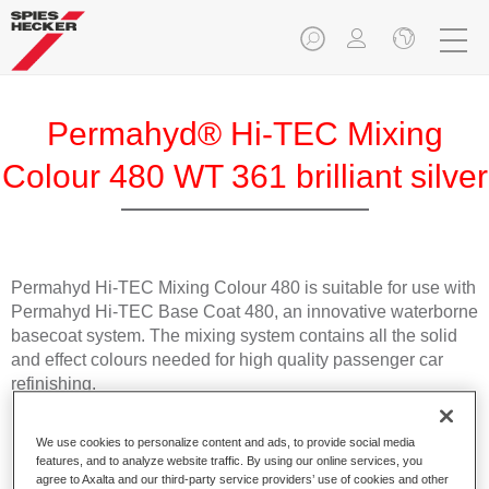
Permahyd® Hi-TEC Mixing
Colour 480 WT 361 brilliant silver
Permahyd Hi-TEC Mixing Colour 480 is suitable for use with
Permahyd Hi-TEC Base Coat 480, an innovative waterborne
basecoat system. The mixing system contains all the solid
and effect colours needed for high quality passenger car
refinishing.
Product Features
We use cookies to personalize content and ads, to provide social media
Easy and quick to apply.
features, and to analyze website traffic. By using our online services, you
agree to Axalta and our third-party service providers’ use of cookies and other
Offers exceptional colour accuracy with even effect