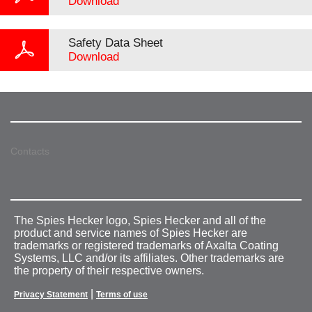
Download
Safety Data Sheet
Download
Contacts
The Spies Hecker logo, Spies Hecker and all of the
product and service names of Spies Hecker are
trademarks or registered trademarks of Axalta Coating
Systems, LLC and/or its affiliates. Other trademarks are
the property of their respective owners.
|
Privacy Statement
Terms of use