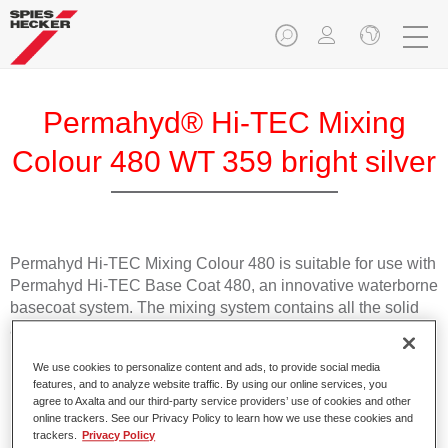
Permahyd® Hi-TEC Mixing
Colour 480 WT 359 bright silver
Permahyd Hi-TEC Mixing Colour 480 is suitable for use with
Permahyd Hi-TEC Base Coat 480, an innovative waterborne
basecoat system. The mixing system contains all the solid
and effect colours needed for high quality passenger car
refinishing.
We use cookies to personalize content and ads, to provide social media
features, and to analyze website traffic. By using our online services, you
Product Features
agree to Axalta and our third-party service providers’ use of cookies and other
online trackers. See our Privacy Policy to learn how we use these cookies and
Easy and quick to apply.
trackers.
Privacy Policy
Offers exceptional colour accuracy with even effect