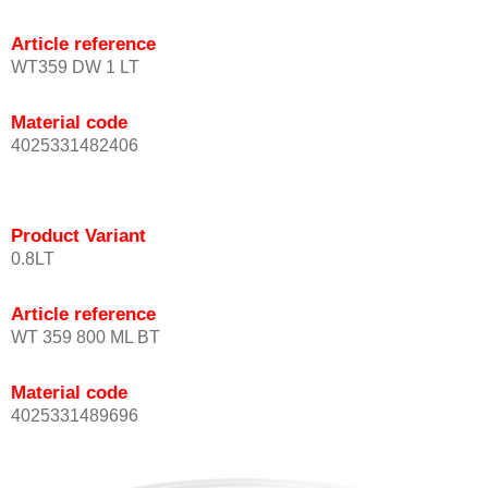
Article reference
WT359 DW 1 LT
Material code
4025331482406
Product Variant
0.8LT
Article reference
WT 359 800 ML BT
Material code
4025331489696