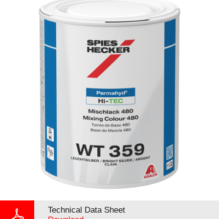
Technical Data Sheet