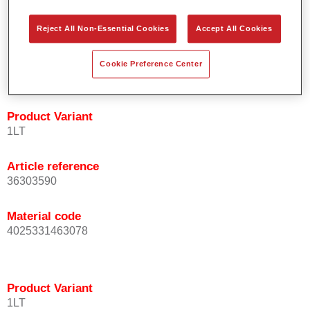
orientation.
Promotes short process times.
Reject All Non-Essential Cookies
Accept All Cookies
Enables easy and reliable blending in.
Provides very good coverage.
Cookie Preference Center
Used to refinish special OEM effect colours.
Product Variant
1LT
Article reference
36303590
Material code
4025331463078
Product Variant
1LT