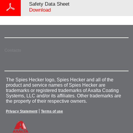
Safety Data Sheet
Download
Contacts
The Spies Hecker logo, Spies Hecker and all of the
product and service names of Spies Hecker are
trademarks or registered trademarks of Axalta Coating
Systems, LLC and/or its affiliates. Other trademarks are
the property of their respective owners.
|
Privacy Statement
Terms of use