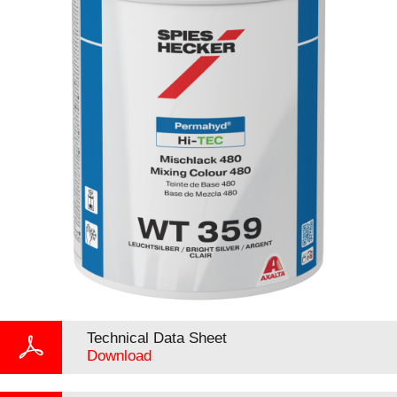
Technical Data Sheet
Download