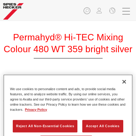
Permahyd® Hi-TEC Mixing
Colour 480 WT 359 bright silver
Permahyd Hi-TEC Mixing Colour 480 is suitable for use with
Permahyd Hi-TEC Base Coat 480, an innovative waterborne
We use cookies to personalize content and ads, to provide social media
basecoat system. The mixing system contains all the solid
features, and to analyze website traffic. By using our online services, you
and effect colours needed for high quality passenger car
agree to Axalta and our third-party service providers’ use of cookies and other
online trackers. See our Privacy Policy to learn how we use these cookies and
refinishing.
trackers.
Privacy Policy
Product Features
Reject All Non-Essential Cookies
Accept All Cookies
Easy and quick to apply.
Offers exceptional colour accuracy with even effect