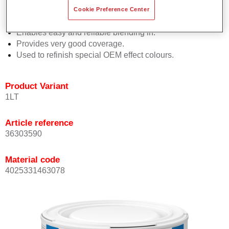
orientation.
Cookie Preference Center
Promotes short process times.
Enables easy and reliable blending in.
Provides very good coverage.
Used to refinish special OEM effect colours.
Product Variant
1LT
Article reference
36303590
Material code
4025331463078