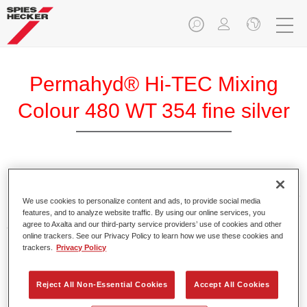
Permahyd® Hi-TEC Mixing
Colour 480 WT 354 fine silver
Permahyd Hi-TEC Mixing Colour 480 is suitable for use with
Permahyd Hi-TEC Base Coat 480, an innovative waterborne
We use cookies to personalize content and ads, to provide social media
basecoat system. The mixing system contains all the solid
features, and to analyze website traffic. By using our online services, you
and effect colours needed for high quality passenger car
agree to Axalta and our third-party service providers’ use of cookies and other
online trackers. See our Privacy Policy to learn how we use these cookies and
refinishing.
trackers.
Privacy Policy
Product Features
Reject All Non-Essential Cookies
Accept All Cookies
Easy and quick to apply.
Offers exceptional colour accuracy with even effect