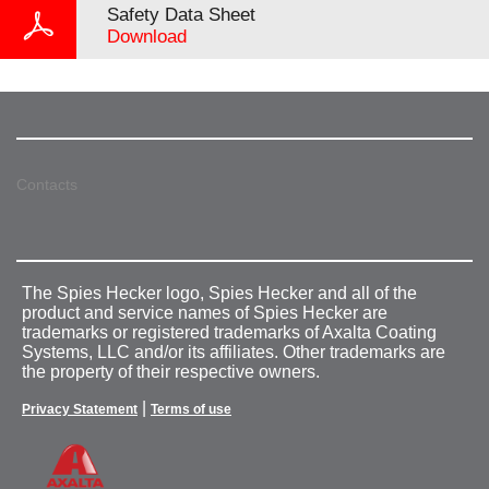
Safety Data Sheet
Download
Contacts
The Spies Hecker logo, Spies Hecker and all of the
product and service names of Spies Hecker are
trademarks or registered trademarks of Axalta Coating
Systems, LLC and/or its affiliates. Other trademarks are
the property of their respective owners.
|
Privacy Statement
Terms of use