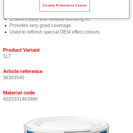
orientation.
Cookie Preference Center
Promotes short process times.
Enables easy and reliable blending in.
Provides very good coverage.
Used to refinish special OEM effect colours.
Product Variant
1LT
Article reference
36303540
Material code
4025331463986