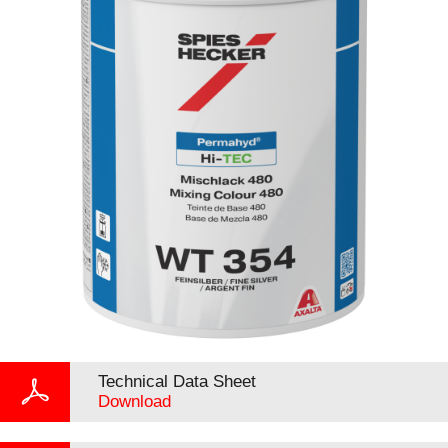
Technical Data Sheet
Download