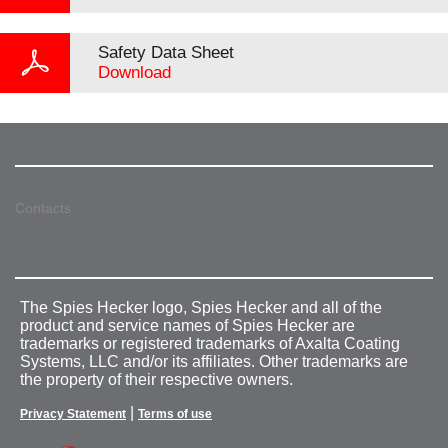
Safety Data Sheet
Download
Contacts
The Spies Hecker logo, Spies Hecker and all of the
product and service names of Spies Hecker are
trademarks or registered trademarks of Axalta Coating
Systems, LLC and/or its affiliates. Other trademarks are
the property of their respective owners.
|
Privacy Statement
Terms of use