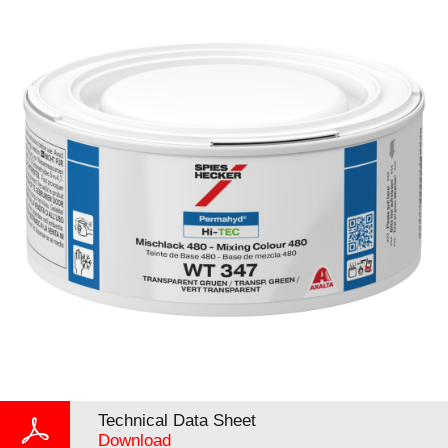
Technical Data Sheet
Download