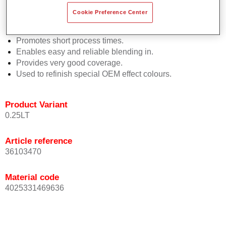
Easy and quick to apply.
Cookie Preference Center
Offers exceptional colour accuracy with even effect
orientation.
Promotes short process times.
Enables easy and reliable blending in.
Provides very good coverage.
Used to refinish special OEM effect colours.
Product Variant
0.25LT
Article reference
36103470
Material code
4025331469636