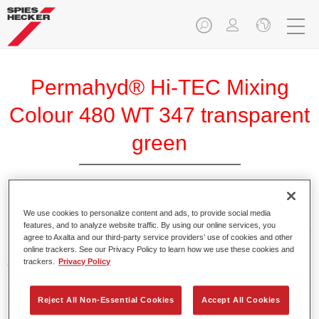
Permahyd® Hi-TEC Mixing
Colour 480 WT 347 transparent
green
We use cookies to personalize content and ads, to provide social media
Permahyd Hi-TEC Mixing Colour 480 is suitable for use with
features, and to analyze website traffic. By using our online services, you
Permahyd Hi-TEC Base Coat 480, an innovative waterborne
agree to Axalta and our third-party service providers’ use of cookies and other
basecoat system. The mixing system contains all the solid
online trackers. See our Privacy Policy to learn how we use these cookies and
and effect colours needed for high quality passenger car
trackers.
Privacy Policy
refinishing.
Reject All Non-Essential Cookies
Accept All Cookies
Product Features