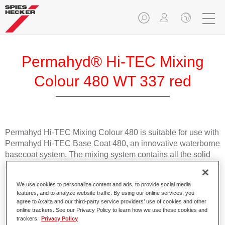
Permahyd® Hi-TEC Mixing
Colour 480 WT 337 red
Permahyd Hi-TEC Mixing Colour 480 is suitable for use with
Permahyd Hi-TEC Base Coat 480, an innovative waterborne
basecoat system. The mixing system contains all the solid
and effect colours needed for high quality passenger car
refinishing.
We use cookies to personalize content and ads, to provide social media
features, and to analyze website traffic. By using our online services, you
Product Features
agree to Axalta and our third-party service providers’ use of cookies and other
online trackers. See our Privacy Policy to learn how we use these cookies and
Easy and quick to apply.
trackers.
Privacy Policy
Offers exceptional colour accuracy with even effect