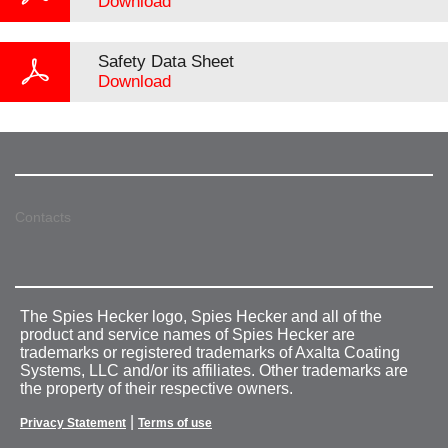
Download
Safety Data Sheet
Download
Contacts
The Spies Hecker logo, Spies Hecker and all of the
product and service names of Spies Hecker are
trademarks or registered trademarks of Axalta Coating
Systems, LLC and/or its affiliates. Other trademarks are
the property of their respective owners.
|
Privacy Statement
Terms of use