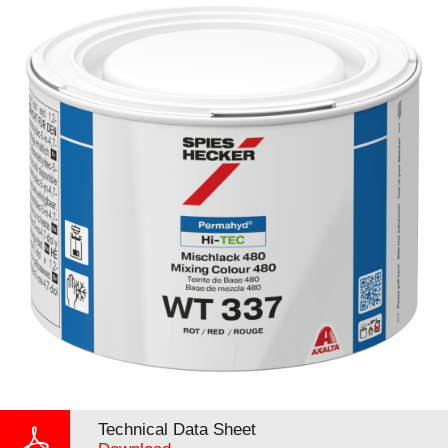
Technical Data Sheet