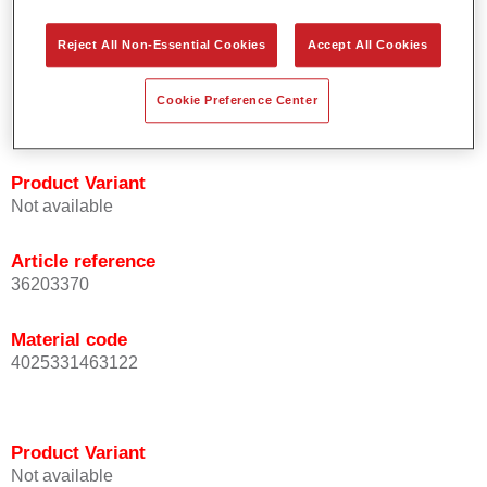
orientation.
Promotes short process times.
Reject All Non-Essential Cookies
Accept All Cookies
Enables easy and reliable blending in.
Provides very good coverage.
Cookie Preference Center
Used to refinish special OEM effect colours.
Product Variant
Not available
Article reference
36203370
Material code
4025331463122
Product Variant
Not available