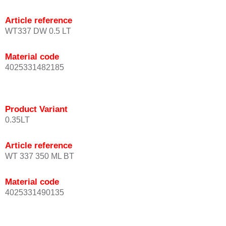
Article reference
WT337 DW 0.5 LT
Material code
4025331482185
Product Variant
0.35LT
Article reference
WT 337 350 ML BT
Material code
4025331490135