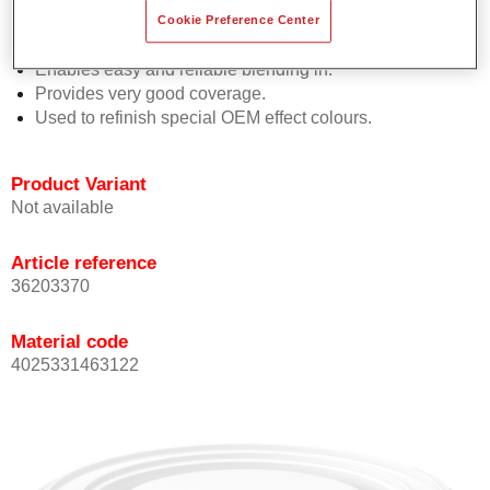
orientation.
Cookie Preference Center
Promotes short process times.
Enables easy and reliable blending in.
Provides very good coverage.
Used to refinish special OEM effect colours.
Product Variant
Not available
Article reference
36203370
Material code
4025331463122