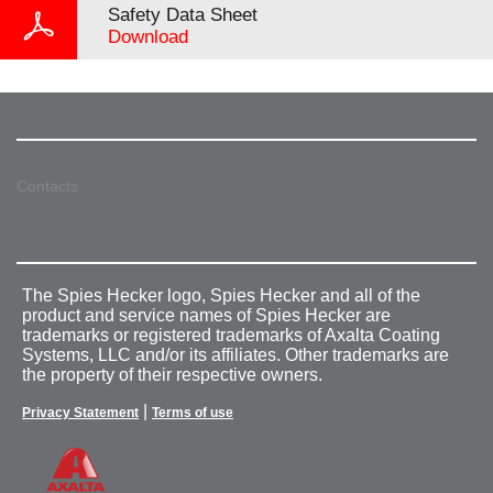
Safety Data Sheet
Download
Contacts
The Spies Hecker logo, Spies Hecker and all of the
product and service names of Spies Hecker are
trademarks or registered trademarks of Axalta Coating
Systems, LLC and/or its affiliates. Other trademarks are
the property of their respective owners.
|
Privacy Statement
Terms of use