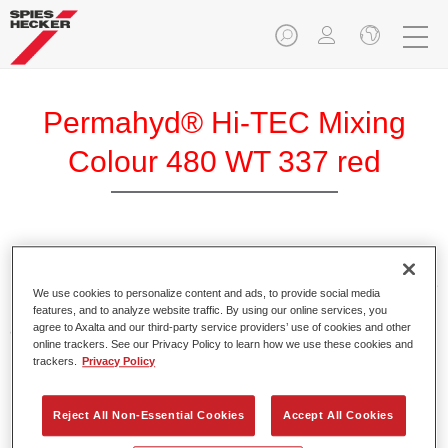
Permahyd® Hi-TEC Mixing
Colour 480 WT 337 red
Permahyd Hi-TEC Mixing Colour 480 is suitable for use with
Permahyd Hi-TEC Base Coat 480, an innovative waterborne
We use cookies to personalize content and ads, to provide social media
basecoat system. The mixing system contains all the solid
features, and to analyze website traffic. By using our online services, you
and effect colours needed for high quality passenger car
agree to Axalta and our third-party service providers’ use of cookies and other
online trackers. See our Privacy Policy to learn how we use these cookies and
refinishing.
trackers.
Privacy Policy
Product Features
Reject All Non-Essential Cookies
Accept All Cookies
Easy and quick to apply.
Offers exceptional colour accuracy with even effect