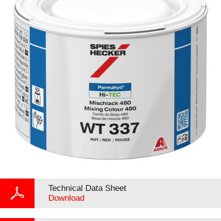
Technical Data Sheet
Download