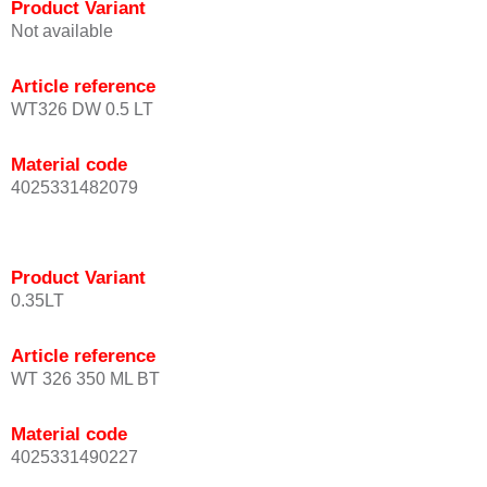
Product Variant
Not available
Article reference
WT326 DW 0.5 LT
Material code
4025331482079
Product Variant
0.35LT
Article reference
WT 326 350 ML BT
Material code
4025331490227