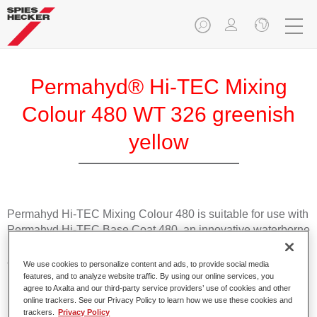
Permahyd® Hi-TEC Mixing
Colour 480 WT 326 greenish
yellow
Permahyd Hi-TEC Mixing Colour 480 is suitable for use with
Permahyd Hi-TEC Base Coat 480, an innovative waterborne
basecoat system. The mixing system contains all the solid
and effect colours needed for high quality passenger car
We use cookies to personalize content and ads, to provide social media
refinishing.
features, and to analyze website traffic. By using our online services, you
agree to Axalta and our third-party service providers’ use of cookies and other
online trackers. See our Privacy Policy to learn how we use these cookies and
Product Features
trackers.
Privacy Policy