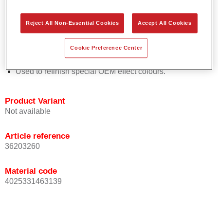
Easy and quick to apply.
Offers exceptional colour accuracy with even effect
Reject All Non-Essential Cookies
Accept All Cookies
orientation.
Promotes short process times.
Cookie Preference Center
Enables easy and reliable blending in.
Provides very good coverage.
Used to refinish special OEM effect colours.
Product Variant
Not available
Article reference
36203260
Material code
4025331463139