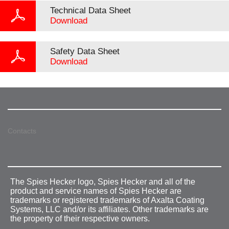
Technical Data Sheet
Download
Safety Data Sheet
Download
Contacts
The Spies Hecker logo, Spies Hecker and all of the
product and service names of Spies Hecker are
trademarks or registered trademarks of Axalta Coating
Systems, LLC and/or its affiliates. Other trademarks are
the property of their respective owners.