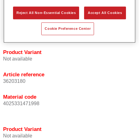
orientation.
Promotes short process times.
Reject All Non-Essential Cookies
Accept All Cookies
Enables easy and reliable blending in.
Provides very good coverage.
Cookie Preference Center
Used to refinish special OEM effect colours.
Product Variant
Not available
Article reference
36203180
Material code
4025331471998
Product Variant
Not available