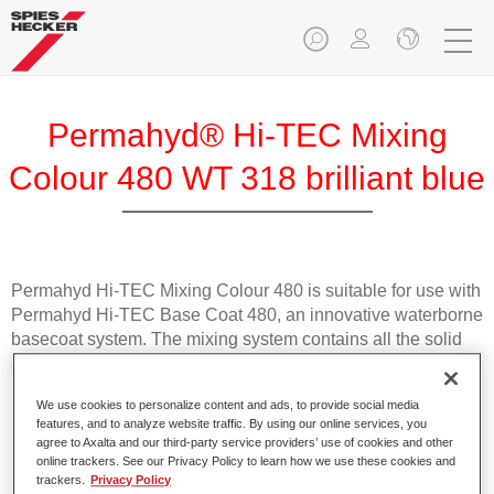
Permahyd® Hi-TEC Mixing
Colour 480 WT 318 brilliant blue
Permahyd Hi-TEC Mixing Colour 480 is suitable for use with
Permahyd Hi-TEC Base Coat 480, an innovative waterborne
basecoat system. The mixing system contains all the solid
and effect colours needed for high quality passenger car
refinishing.
We use cookies to personalize content and ads, to provide social media
features, and to analyze website traffic. By using our online services, you
Product Features
agree to Axalta and our third-party service providers’ use of cookies and other
online trackers. See our Privacy Policy to learn how we use these cookies and
Easy and quick to apply.
trackers.
Privacy Policy
Offers exceptional colour accuracy with even effect