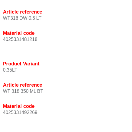
Article reference
WT318 DW 0.5 LT
Material code
4025331481218
Product Variant
0.35LT
Article reference
WT 318 350 ML BT
Material code
4025331492269