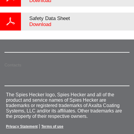
Download
Safety Data Sheet
Download
Contacts
The Spies Hecker logo, Spies Hecker and all of the
product and service names of Spies Hecker are
trademarks or registered trademarks of Axalta Coating
Systems, LLC and/or its affiliates. Other trademarks are
the property of their respective owners.
|
Privacy Statement
Terms of use