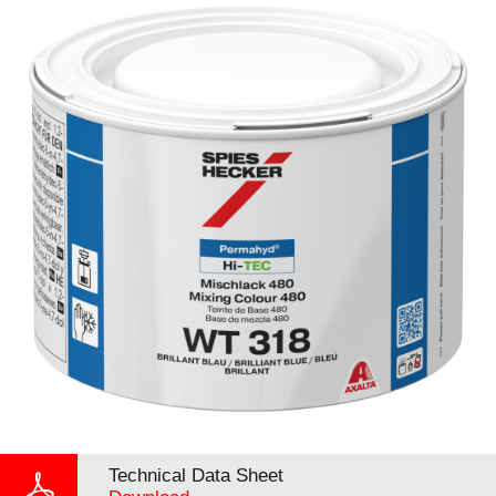
Technical Data Sheet