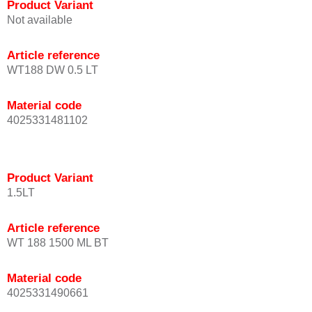
Product Variant
Not available
Article reference
WT188 DW 0.5 LT
Material code
4025331481102
Product Variant
1.5LT
Article reference
WT 188 1500 ML BT
Material code
4025331490661