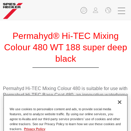
Permahyd® Hi-TEC Mixing
Colour 480 WT 188 super deep
black
Permahyd Hi-TEC Mixing Colour 480 is suitable for use with
Permahyd Hi-TEC Base Coat 480, an innovative waterborne
basecoat system. The mixing system contains all the solid
and effect colours needed for high quality passenger car
We use cookies to personalize content and ads, to provide social media
refinishing.
features, and to analyze website traffic. By using our online services, you
agree to Axalta and our third-party service providers’ use of cookies and other
online trackers. See our Privacy Policy to learn how we use these cookies and
Product Features
trackers.
Privacy Policy