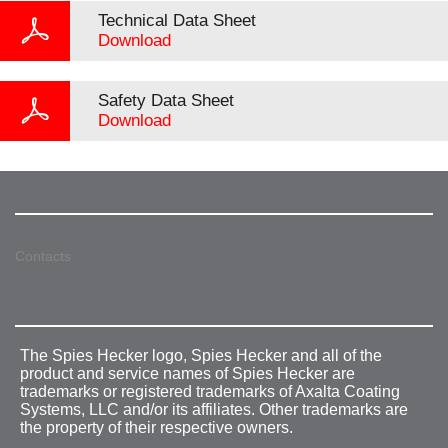
Technical Data Sheet
Download
Safety Data Sheet
Download
Contacts
The Spies Hecker logo, Spies Hecker and all of the
product and service names of Spies Hecker are
trademarks or registered trademarks of Axalta Coating
Systems, LLC and/or its affiliates. Other trademarks are
the property of their respective owners.