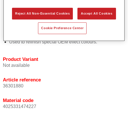
Easy and quick to apply.
Offers exceptional colour accuracy with even effect
Reject All Non-Essential Cookies
Accept All Cookies
orientation.
Promotes short process times.
Cookie Preference Center
Enables easy and reliable blending in.
Provides very good coverage.
Used to refinish special OEM effect colours.
Product Variant
Not available
Article reference
36301880
Material code
4025331474227