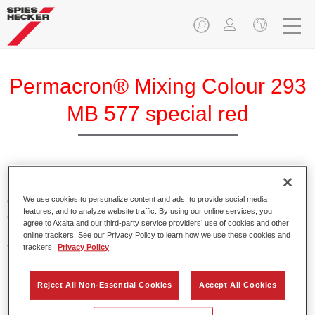
Permacron® Mixing Colour 293
MB 577 special red
Permacron Mixing Colour 293 makes it possible to mix
colours for all clear-over-base system using the high-quality,
We use cookies to personalize content and ads, to provide social media
features, and to analyze website traffic. By using our online services, you
conventional Permacron Base Coat. It can be applied
agree to Axalta and our third-party service providers’ use of cookies and other
universally to all passenger cars, buses and commercial
online trackers. See our Privacy Policy to learn how we use these cookies and
vehicles.
trackers.
Privacy Policy
Product Features
Reject All Non-Essential Cookies
Accept All Cookies
Allows for easy and reliable application.
The mixing system makes it possible to mix all colours