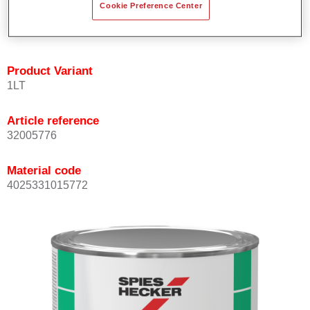
Cookie Preference Center
quickly and accurately.
Can be overcoated with Permacron MS Clear Coats.
Product Variant
1LT
Article reference
32005776
Material code
4025331015772