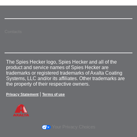
Contacts
The Spies Hecker logo, Spies Hecker and all of the
product and service names of Spies Hecker are
trademarks or registered trademarks of Axalta Coating
Systems, LLC and/or its affiliates. Other trademarks are
the property of their respective owners.
|
Privacy Statement
Terms of use
Your Privacy Choices