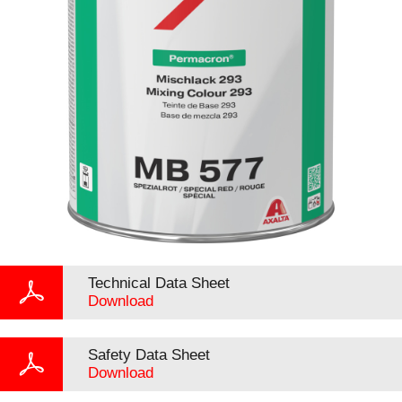
Technical Data Sheet
Download
Safety Data Sheet
Download