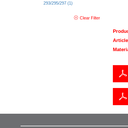
293/295/297
(1)
Clear Filter
Produc
Articl
Materi