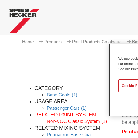
Home
Products
Paint Products Catalogue
Ba
We use cookie
our online se
See our Priv
Cookie P
CATEGORY
Base Coats
(1)
USAGE AREA
Passenger Cars
(1)
Permacr
RELATED PAINT SYSTEM
base sy
Non-VOC Classic System
(1)
be appl
RELATED MIXING SYSTEM
Produc
Permacron Base Coat