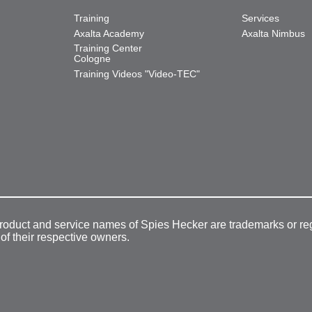
Training
Services
Axalta Academy
Axalta Nimbus
Training Center
Cologne
Training Videos "Video-TEC"
product and service names of Spies Hecker are trademarks or re
 of their respective owners.