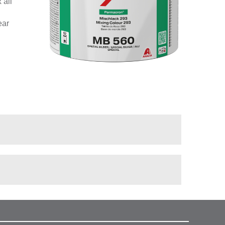
 all
ear