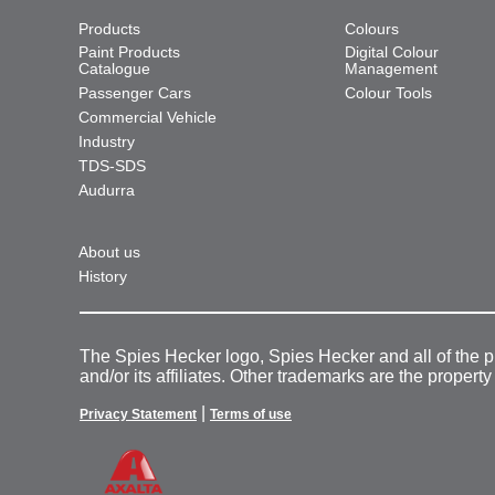
Products
Colours
Paint Products
Digital Colour
Catalogue
Management
Passenger Cars
Colour Tools
Commercial Vehicle
Industry
TDS-SDS
Audurra
About us
History
The Spies Hecker logo, Spies Hecker and all of the 
and/or its affiliates. Other trademarks are the property
|
Privacy Statement
Terms of use