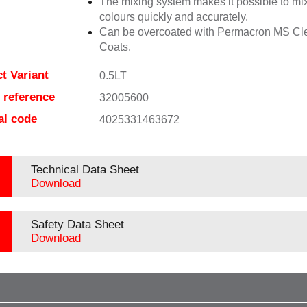
The mixing system makes it possible to mix
colours quickly and accurately.
Can be overcoated with Permacron MS Cl
Coats.
t Variant
0.5LT
e reference
32005600
al code
4025331463672
Technical Data Sheet
Download
Safety Data Sheet
Download