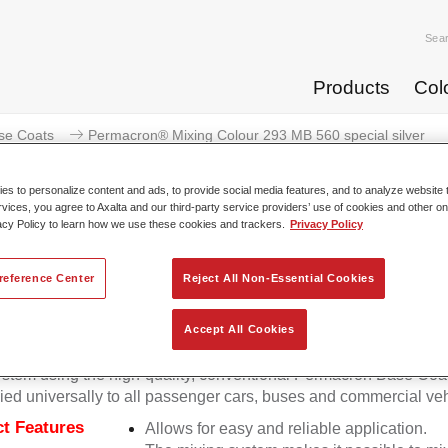
Sea
Products
Col
se Coats
Permacron® Mixing Colour 293 MB 560 special silver
s to personalize content and ads, to provide social media features, and to analyze website t
rvices, you agree to Axalta and our third-party service providers’ use of cookies and other on
acy Policy to learn how we use these cookies and trackers.
Privacy Policy
Permacron® Mixing Colour 293 
reference Center
Reject All Non-Essential Cookies
Accept All Cookies
on Mixing Colour 293 makes it possible to mix colours for all cl
stem using the high-quality, conventional Permacron Base Coat.
ied universally to all passenger cars, buses and commercial veh
t Features
Allows for easy and reliable application.