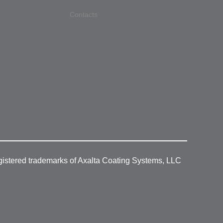
Contacts
gistered trademarks of Axalta Coating Systems, LLC