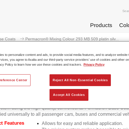
Sea
Products
Col
se Coats
Permacron® Mixing Colour 293 MB 509 platin silv...
s to personalize content and ads, to provide social media features, and to analyze website t
rvices, you agree to Axalta and our third-party service providers’ use of cookies and other on
acy Policy to learn how we use these cookies and trackers.
Privacy Policy
Permacron® Mixing Colour 293 MB 
reference Center
Reject All Non-Essential Cookies
Accept All Cookies
on Mixing Colour 293 makes it possible to mix colours for all cl
stem using the high-quality, conventional Permacron Base Coat.
ied universally to all passenger cars, buses and commercial veh
t Features
Allows for easy and reliable application.