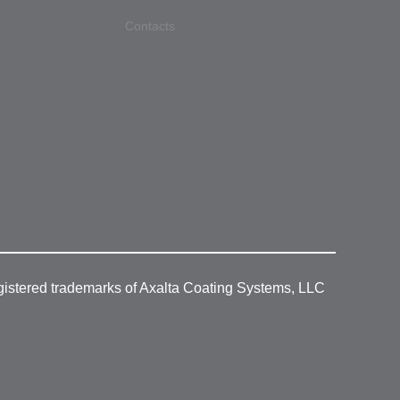
Contacts
gistered trademarks of Axalta Coating Systems, LLC