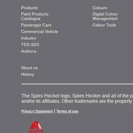
Products
Colours
Paint Products
Digital Colour
Catalogue
Management
Passenger Cars
Colour Tools
Commercial Vehicle
Industry
TDS-SDS
Audurra
About us
History
The Spies Hecker logo, Spies Hecker and all of the 
and/or its affiliates. Other trademarks are the property
|
Privacy Statement
Terms of use