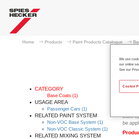
Home
Products
Paint Products Catalogue
Ba
We use cookie
our online se
See our Priv
Cookie P
CATEGORY
Base Coats
(1)
USAGE AREA
Passenger Cars
(1)
Permacr
RELATED PAINT SYSTEM
base sy
Non-VOC Base System
(1)
be appl
Non-VOC Classic System
(1)
Produc
RELATED MIXING SYSTEM