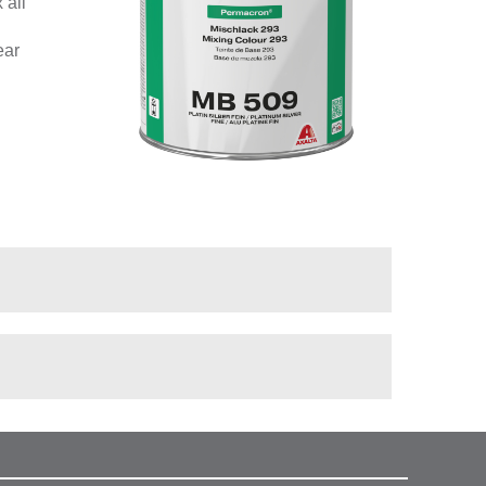
 all
ear