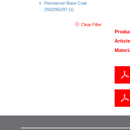
Permacron Base Coat
293/295/297
(1)
Clear Filter
Produc
Articl
Materi