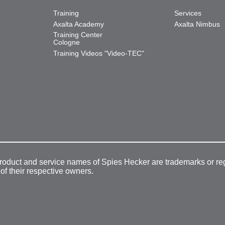
Training
Services
Axalta Academy
Axalta Nimbus
Training Center
Cologne
Training Videos "Video-TEC"
product and service names of Spies Hecker are trademarks or re
 of their respective owners.