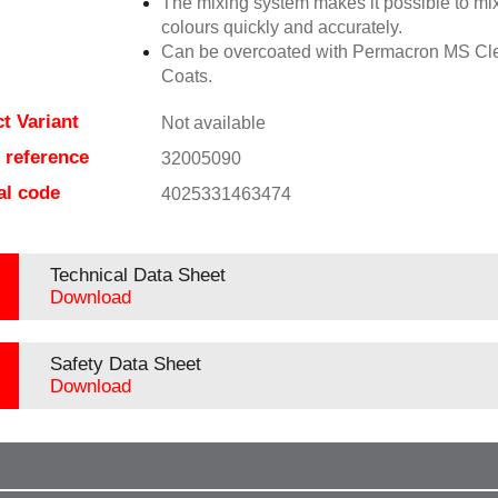
The mixing system makes it possible to mix
colours quickly and accurately.
Can be overcoated with Permacron MS Cl
Coats.
t Variant
Not available
e reference
32005090
al code
4025331463474
Technical Data Sheet
Download
Safety Data Sheet
Download