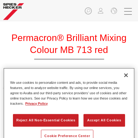
Permacron® Brilliant Mixing
Colour MB 713 red
Permacron Brilliant Mixing Colour MB 713 red (translucent
We use cookies to personalize content and ads, to provide social media
colour solution) makes it possible to produce particularly
features, and to analyze website traffic. By using our online services, you
agree to Axalta and our third-party service providers’ use of cookies and other
luminous and brilliant colour effects that are used on
online trackers. See our Privacy Policy to learn how we use these cookies and
motorbikes and scooters, for example.
trackers.
Privacy Policy
Product Features
Reject All Non-Essential Cookies
Accept All Cookies
These three-coat colours appear lighter or darker
depending on the angle of light.
Cookie Preference Center
Mixing formulas in Permacron Brilliant Base Coat 297 are