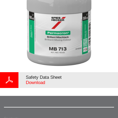
Safety Data Sheet
Download