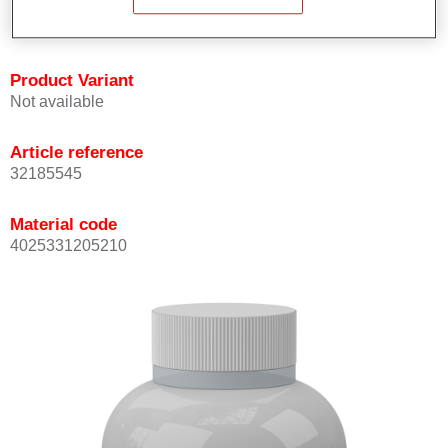
available for special motorbike colours.
Product Variant
Not available
Article reference
32185545
Material code
4025331205210