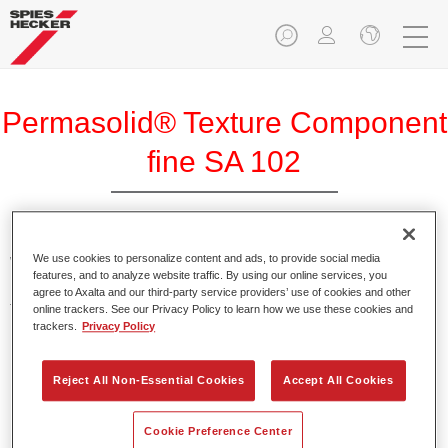
Permasolid® Texture Component
fine SA 102
We use cookies to personalize content and ads, to provide social media
With the help of Permasolid Texture Component fine SA 102,
features, and to analyze website traffic. By using our online services, you
Permasolid HS Automotive Top Coat 275 can be
agree to Axalta and our third-party service providers’ use of cookies and other
transformed into a textured paint for vehicle component
online trackers. See our Privacy Policy to learn how we use these cookies and
trackers.
Privacy Policy
parts.
Product Features
Reject All Non-Essential Cookies
Accept All Cookies
Results in a fine texture.
Cookie Preference Center