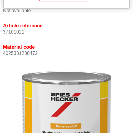
Product Variant
Not available
Article reference
37101021
Material code
4025331230472