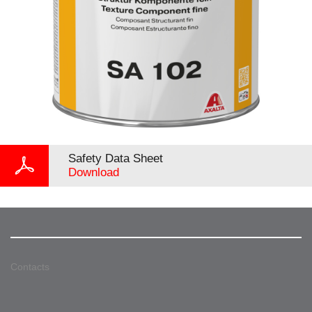
Safety Data Sheet
Download
Contacts