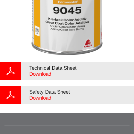
Technical Data Sheet
Download
Safety Data Sheet
Download