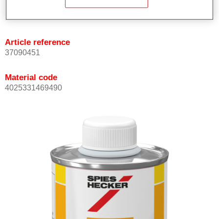
Product Variant
Not available
Article reference
37090451
Material code
4025331469490