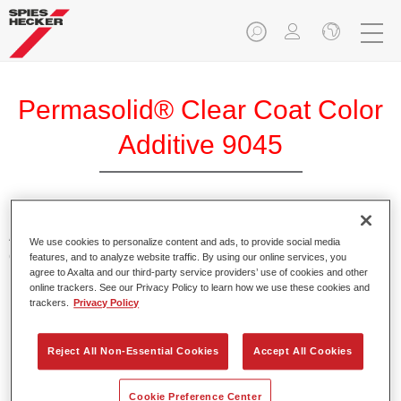
Permasolid® Clear Coat Color
Additive 9045
Additives for tinting of clears. Provide bright and brilliant
We use cookies to personalize content and ads, to provide social media
colour shades when using in Permasolid HS Clears.
features, and to analyze website traffic. By using our online services, you
agree to Axalta and our third-party service providers’ use of cookies and other
online trackers. See our Privacy Policy to learn how we use these cookies and
Product Features
trackers.
Privacy Policy
Packed in suitable 100 ml bottles.
Easy handling and pouring.
Reject All Non-Essential Cookies
Accept All Cookies
Available in different colours.
Cookie Preference Center