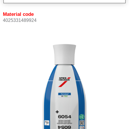
Material code
4025331489924