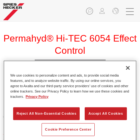
Permahyd® Hi-TEC 6054 Effect
Control
We use cookies to personalize content and ads, to provide social media
features, and to analyze website traffic. By using our online services, you
agree to Axalta and our third-party service providers’ use of cookies and other
Product Features
online trackers. See our Privacy Policy to learn how we use these cookies and
trackers.
Privacy Policy
Product Variant
Reject All Non-Essential Cookies
Accept All Cookies
0.8LT
Cookie Preference Center
Article reference
6054 800 ML BT