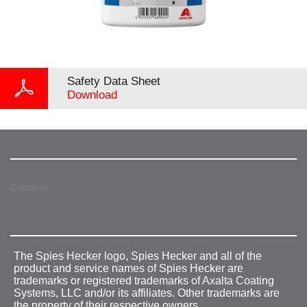
Safety Data Sheet
Download
Contacts
The Spies Hecker logo, Spies Hecker and all of the
product and service names of Spies Hecker are
trademarks or registered trademarks of Axalta Coating
Systems, LLC and/or its affiliates. Other trademarks are
the property of their respective owners.