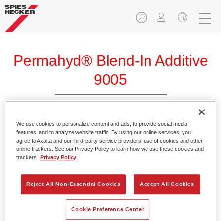
Permahyd® Blend-In Additive
9005
We use cookies to personalize content and ads, to provide social media
Permahyd Blend-In Additive 9005 is especially suitable for
features, and to analyze website traffic. By using our online services, you
blending with Permahyd Base Coat 280/285/286.
agree to Axalta and our third-party service providers’ use of cookies and other
online trackers. See our Privacy Policy to learn how we use these cookies and
trackers.
Privacy Policy
Product Features
Designed to simplify the blending-in process.
Reject All Non-Essential Cookies
Accept All Cookies
Product Variant
Cookie Preference Center
Not available