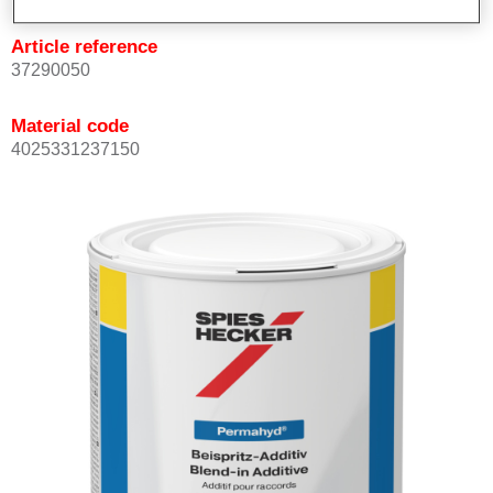
Article reference
37290050
Material code
4025331237150