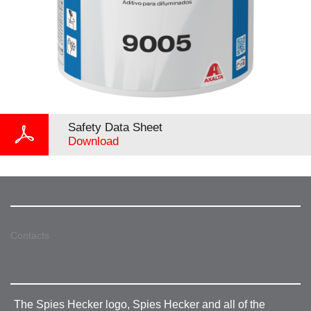
Safety Data Sheet
Download
Contacts
The Spies Hecker logo, Spies Hecker and all of the