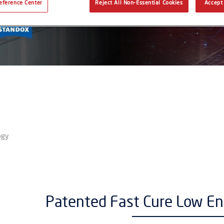
eference Center
Reject All Non-Essential Cookies
Accept 
ogy
Patented Fast Cure Low E