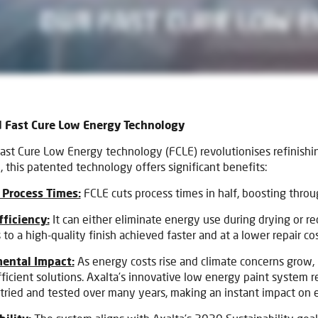
 Fast Cure Low Energy Technology
Fast Cure Low Energy technology (FCLE) revolutionises refinishi
, this patented technology offers significant benefits:
Process Times:
FCLE cuts process times in half, boosting thro
fficiency:
It can either eliminate energy use during drying or r
 to a high-quality finish achieved faster and at a lower repair cos
ental Impact:
As energy costs rise and climate concerns grow,
ficient solutions. Axalta’s innovative low energy paint system
tried and tested over many years, making an instant impact on 