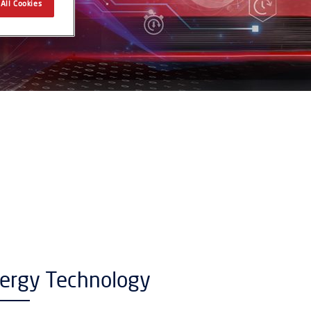
All Cookies
nergy Technology