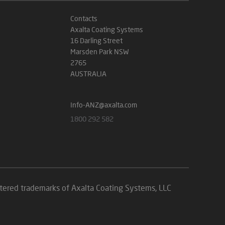
Contacts
Axalta Coating Systems
16 Darling Street
Marsden Park NSW
2765
AUSTRALIA
Info-ANZ@axalta.com
1800 292 582
istered trademarks of Axalta Coating Systems, LLC