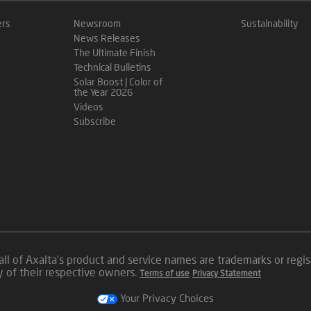
ers
Newsroom
Sustainability
News Releases
The Ultimate Finish
Technical Bulletins
Solar Boost | Color of
the Year 2026
Videos
Subscribe
all of Axalta’s product and service names are trademarks or reg
ty of their respective owners.
Terms of use
Privacy Statement
Your Privacy Choices