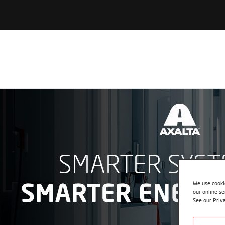
We use cookie
our online se
See our Priv