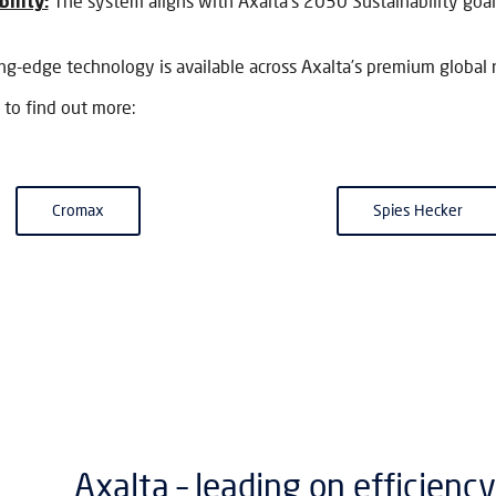
ility:
The system aligns with Axalta’s 2030 Sustainability goal
ing-edge technology is available across Axalta’s premium global 
 to find out more:
Cromax
Spies Hecker
Axalta – leading on efficiency