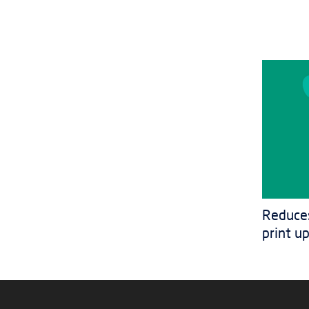
Reduces
print u