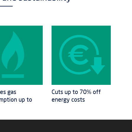
es gas
Cuts up to 70% off
mption up to
energy costs