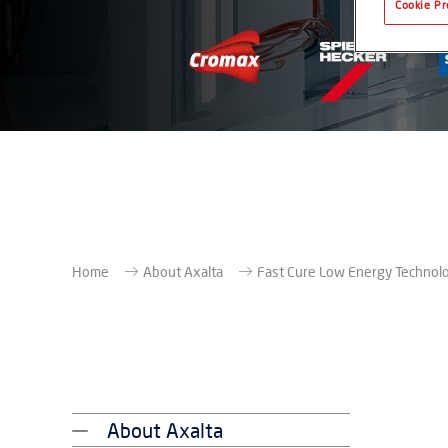
Cookie Pr
Home
About Axalta
Fast Cure Low Energy Technol
About Axalta