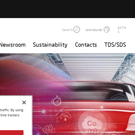
AXTA
Search
Worldwide
$
Newsroom
Sustainability
Contacts
TDS/SDS
raffic. By using
line trackers.