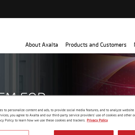
About Axalta
Products and Customers
s to personalize content and ads, to provide social media features, and to analyze website t
rvices, you agree to Axalta and our third-party service providers’ use of cookies and other on
acy Policy to learn how we use these cookies and trackers.
Privacy Policy