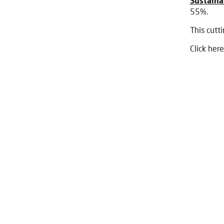
Sustainab
55%.
This cutt
Click here