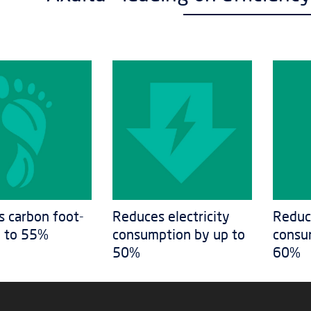
 carbon foot-
Reduces electricity
Reduc
p to 55%
consumption by up to
consu
50%
60%