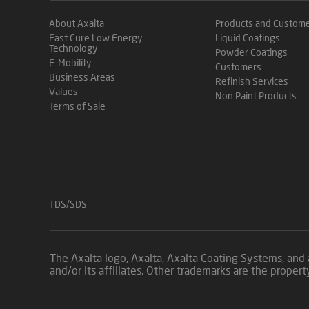
About Axalta
Products and Custom
Fast Cure Low Energy
Liquid Coatings
Technology
Powder Coatings
E-Mobility
Customers
Business Areas
Refinish Services
Values
Non Paint Products
Terms of Sale
TDS/SDS
The Axalta logo, Axalta, Axalta Coating Systems, and 
and/or its affiliates. Other trademarks are the proper