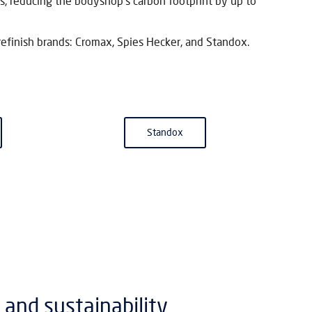
s, reducing the bodyshop’s carbon footprint by up to
refinish brands: Cromax, Spies Hecker, and Standox.
Standox
 and sustainability