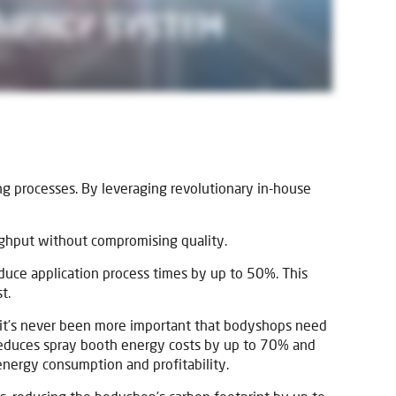
ng processes. By leveraging revolutionary in-house
ughput without compromising quality.
educe application process times by up to 50%. This
t.
 it’s never been more important that bodyshops need
 reduces spray booth energy costs by up to 70% and
energy consumption and profitability.