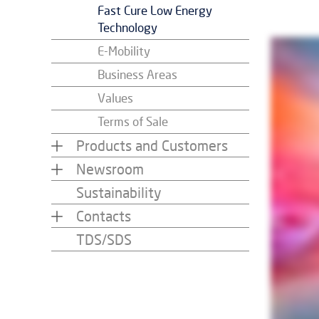
Fast Cure Low Energy
Technology
E-Mobility
Business Areas
Values
Terms of Sale
Products and Customers
Newsroom
Sustainability
Contacts
TDS/SDS