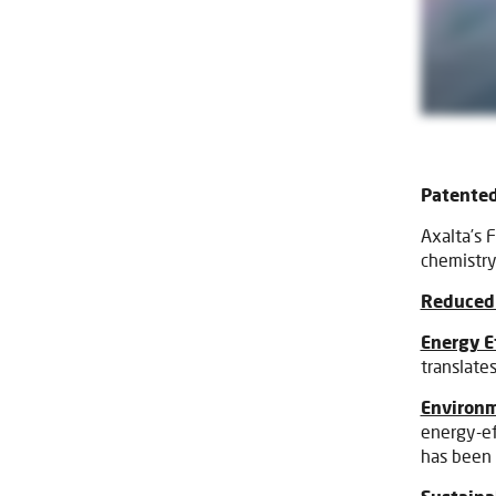
Patented
Axalta’s 
chemistry
Reduced 
Energy E
translates
Environm
energy-ef
has been 