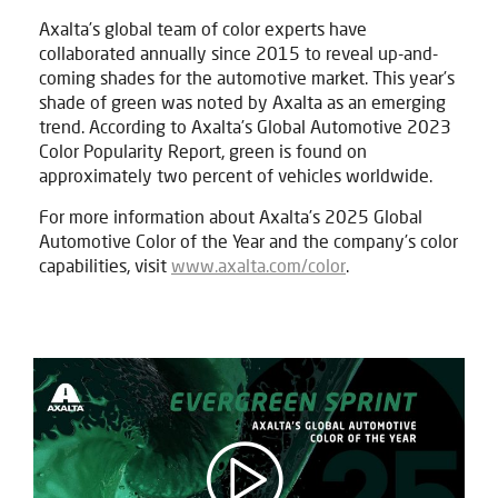
Axalta’s global team of color experts have
collaborated annually since 2015 to reveal up-and-
coming shades for the automotive market. This year’s
shade of green was noted by Axalta as an emerging
trend. According to Axalta’s Global Automotive 2023
Color Popularity Report, green is found on
approximately two percent of vehicles worldwide.
For more information about Axalta’s 2025 Global
Automotive Color of the Year and the company’s color
capabilities, visit
www.axalta.com/color
.