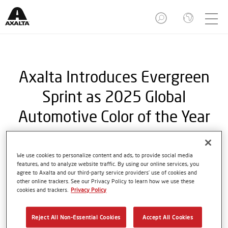
Axalta Introduces Evergreen
Sprint as 2025 Global
Automotive Color of the Year
We use cookies to personalize content and ads, to provide social media
features, and to analyze website traffic. By using our online services, you
Newest shade pays homage to the
agree to Axalta and our third-party service providers’ use of cookies and
legendary British racing green
other online trackers. See our Privacy Policy to learn how we use these
cookies and trackers.
Privacy Policy
PHILADELPHIA, Jan. 09, 2025 - Axalta Coating
Reject All Non-Essential Cookies
Accept All Cookies
Systems (NYSE: AXTA), a leading global coatings