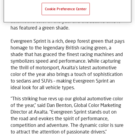
company, today announced its 2025 Global
Automotive Color of the Year – Evergreen Sprint. This
Cookie Preference Center
marks the 11th year Axalta has introduced its
automotive color of the year and the second time it
has featured a green shade.
Evergreen Sprint is a rich, deep forest green that pays
homage to the legendary British racing green, a
shade that has graced the finest racing machines and
symbolizes speed and performance. While capturing
the thrill of motorsport, Axalta’s latest automotive
color of the year also brings a touch of sophistication
to sedans and SUVs – making Evergreen Sprint an
ideal look for all vehicle types.
“This striking hue revs up our global automotive color
of the year,” said Dan Benton, Global Color Marketing
Director at Axalta. “Evergreen Sprint stands out on
the road and evokes the spirit of performance,
competition and adventure. The dynamic color is sure
to attract the attention of passionate drivers.”