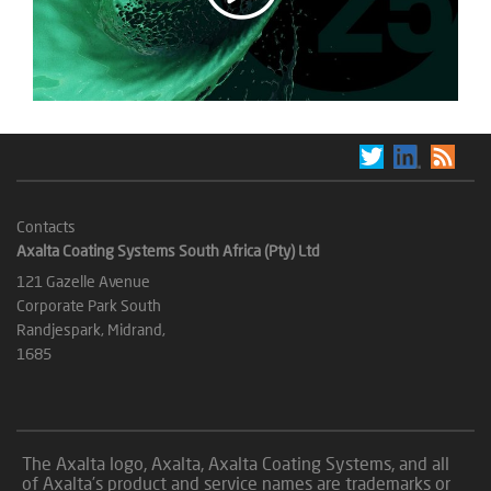
Contacts
Axalta Coating Systems South Africa (Pty) Ltd
121 Gazelle Avenue
Corporate Park South
Randjespark, Midrand,
1685
The Axalta logo, Axalta, Axalta Coating Systems, and all
of Axalta’s product and service names are trademarks or