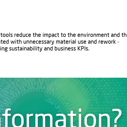
l tools reduce the impact to the environment and th
ated with unnecessary material use and rework –
ng sustainability and business KPIs.​