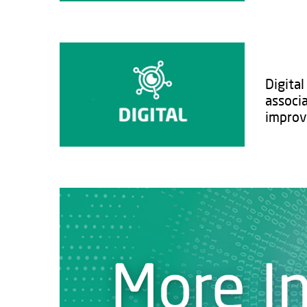
Digita
associ
improvi