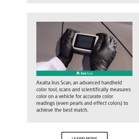
Axalta Irus Scan, an advanced handheld
color tool, scans and scientifically measures
color on a vehicle for accurate color
readings (even pearls and effect colors) to
achieve the best match.
LEARN MORE