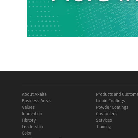
About Axalta
Products and Custom
Business Areas
Liquid Coatings
Values
Powder Coatings
Innovation
Customers
History
Services
Leadership
Training
Color