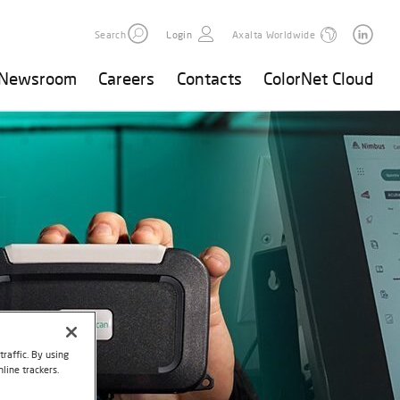
Search
Login
Axalta Worldwide
Newsroom
Careers
Contacts
ColorNet Cloud
raffic. By using
line trackers.