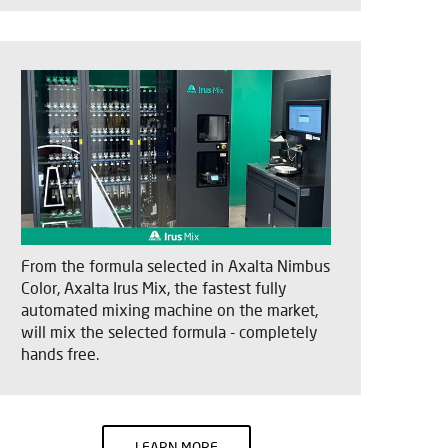
From the formula selected in Axalta Nimbus
Color, Axalta Irus Mix, the fastest fully
automated mixing machine on the market,
will mix the selected formula - completely
hands free.
LEARN MORE