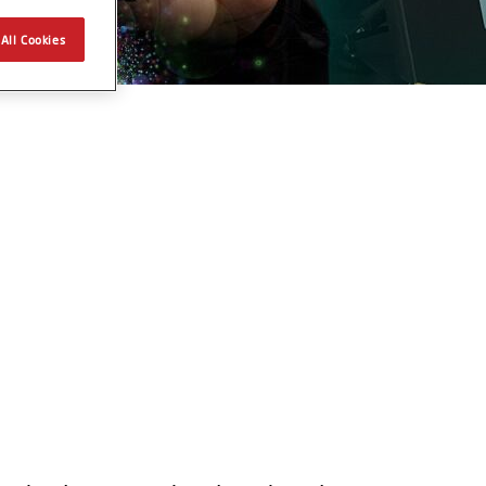
All Cookies