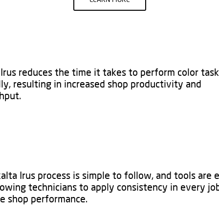
Irus reduces the time it takes to perform color tas
ly, resulting in increased shop productivity and
put.​
lta Irus process is simple to follow, and tools are 
lowing technicians to apply consistency in every jo
e shop performance. ​