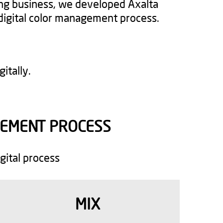
ing business, we developed Axalta
digital color management process.
itally.
EMENT PROCESS​
gital process
MIX