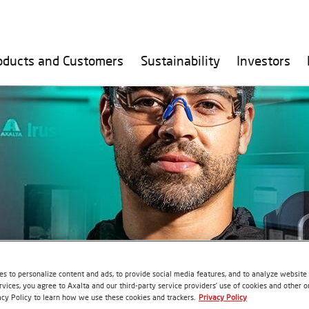
oducts and Customers
Sustainability
Investors
s to personalize content and ads, to provide social media features, and to analyze website t
rvices, you agree to Axalta and our third-party service providers’ use of cookies and other on
acy Policy to learn how we use these cookies and trackers.
Privacy Policy