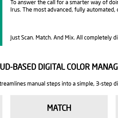
To answer the call for a smarter way of do
Irus. The most advanced, fully automated, 
Just Scan. Match. And Mix. All completely dig
OUD-BASED DIGITAL COLOR MANAG
streamlines manual steps into a simple, 3-step di
MATCH