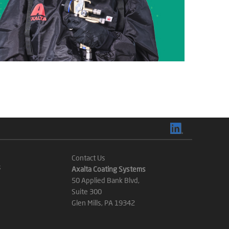
Contact Us
s
Axalta Coating Systems
50 Applied Bank Blvd,
Suite 300
Glen Mills, PA 19342