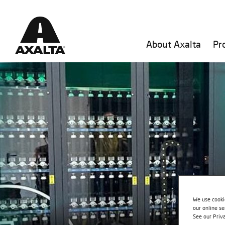
About Axalta
Pr
We use cookie
our online se
See our Priv