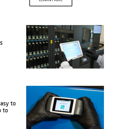
ks
easy to
b to