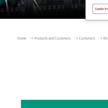
Cookie Pr
Home
Products and Customers
Customers
Re