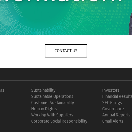
CONTACT US
ers
Sustainability
Investors
Sustainable Operations
Financial Result
Customer Sustainability
SEC Filings
Human Rights
Governance
Working With Suppliers
Annual Reports
Corporate Social Responsibility
Email Alerts