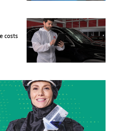
e costs