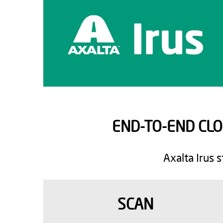
END-TO-END CL
Axalta Irus 
SCAN