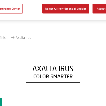
eference Center
Reject All Non-Essential Cookies
Accept 
finish
Axalta Irus
AXALTA IRUS
COLOR SMARTER