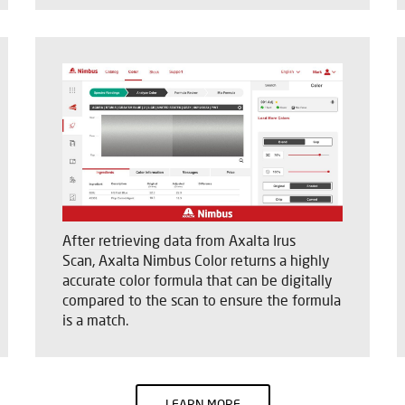
After retrieving data from Axalta Irus
Scan, Axalta Nimbus Color returns a highly
accurate color formula that can be digitally
compared to the scan to ensure the formula
is a match.
LEARN MORE