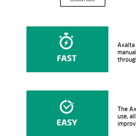
Axalta 
manual
through
The Axa
use, al
improv