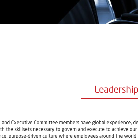
Leadershi
 and Executive Committee members have global experience, deep
th the skillsets necessary to govern and execute to achieve our st
ce, purpose-driven culture where employees around the world