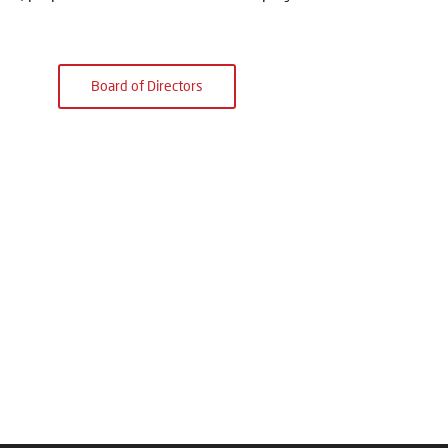
Board of Directors