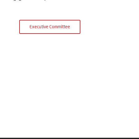
Executive Committee