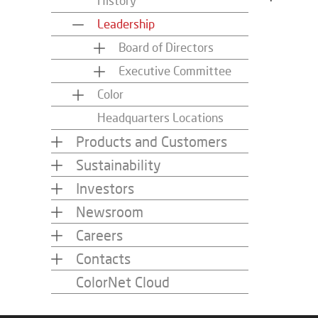
History
Leadership
Board of Directors
Executive Committee
Color
Headquarters Locations
Products and Customers
Sustainability
Investors
Newsroom
Careers
Contacts
ColorNet Cloud