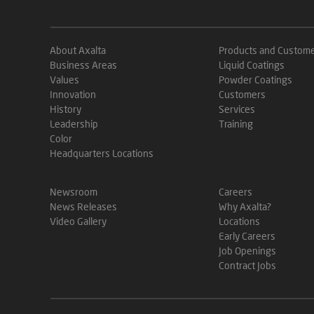
About Axalta
Products and Custom
Business Areas
Liquid Coatings
Values
Powder Coatings
Innovation
Customers
History
Services
Leadership
Training
Color
Headquarters Locations
Newsroom
Careers
News Releases
Why Axalta?
Video Gallery
Locations
Early Careers
Job Openings
Contract Jobs