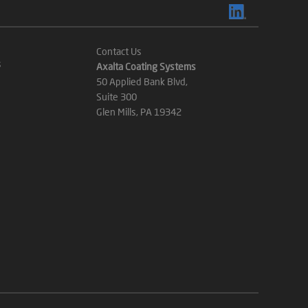
Contact Us
s
Axalta Coating Systems
50 Applied Bank Blvd,
Suite 300
Glen Mills, PA 19342