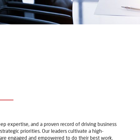
p
 expertise, and a proven record of driving business
rategic priorities. Our leaders cultivate a high-
 are engaged and empowered to do their best work.