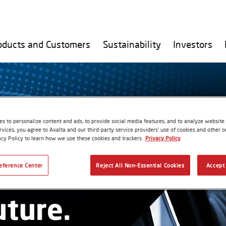
oducts and Customers
Sustainability
Investors
s to personalize content and ads, to provide social media features, and to analyze website t
rvices, you agree to Axalta and our third-party service providers’ use of cookies and other on
acy Policy to learn how we use these cookies and trackers.
Privacy Policy
eference Center
Reject All Non-Essential Cookies
Accept 