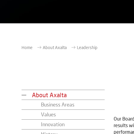
Home
About Axalta
Leadership
About Axalta
Business Areas
Values
Our Board
Innovation
results wi
performan