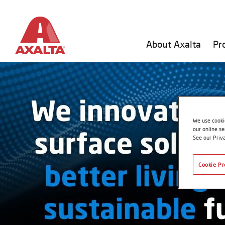
About Axalta
Pr
We use cookie
our online se
See our Priv
Cookie Pr