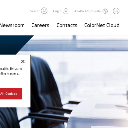
Search
Login
Axalta Worldwide
Newsroom
Careers
Contacts
ColorNet Cloud
raffic. By using
line trackers.
All Cookies