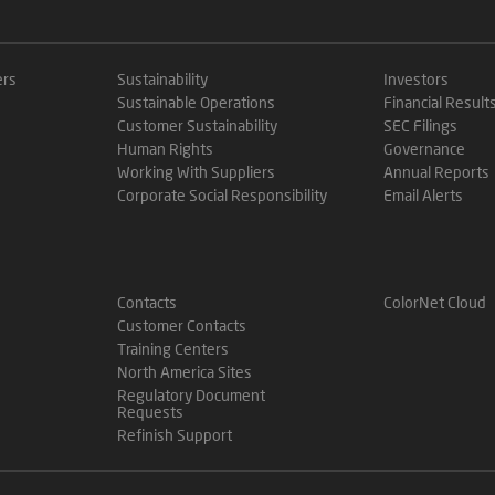
ers
Sustainability
Investors
Sustainable Operations
Financial Result
Customer Sustainability
SEC Filings
Human Rights
Governance
Working With Suppliers
Annual Reports
Corporate Social Responsibility
Email Alerts
Contacts
ColorNet Cloud
Customer Contacts
Training Centers
North America Sites
Regulatory Document
Requests
Refinish Support