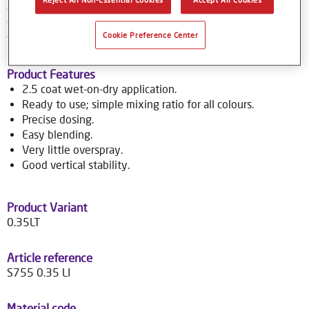
colour tools gives no-nonsense, accurate colour matching,
while the colour database provides Syrox users with access
Cookie Preference Center
to over 70,000 colour formulas.
Product Features
2.5 coat wet-on-dry application.
Ready to use; simple mixing ratio for all colours.
Precise dosing.
Easy blending.
Very little overspray.
Good vertical stability.
Product Variant
0.35LT
Article reference
S755 0.35 LI
Material code