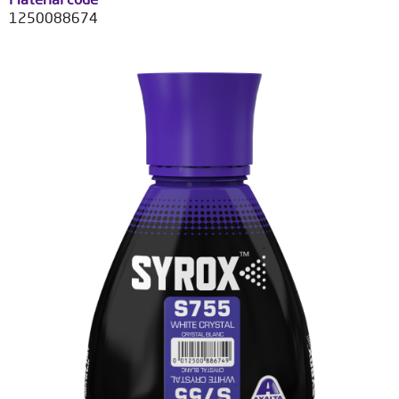
1250088674