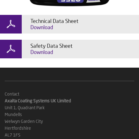
Technical Data Sheet
Download
Safety Data Sheet
Download
Contact
Axalta Coating Systems UK Limited
Unit 1, Quadrant Park
Mundells
Welwyn Garden City
Hertfordshire
AL7 1FS