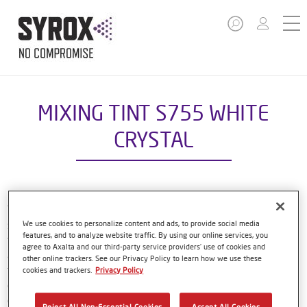
MIXING TINT S755 WHITE
CRYSTAL
The Syrox Basecoat is part of the compact Syrox refinish
system. The waterborne formulation is new European
We use cookies to personalize content and ads, to provide social media
features, and to analyze website traffic. By using our online services, you
technology. That means easy, familiar application methods
agree to Axalta and our third-party service providers’ use of cookies and
and great results. The specially-designed bottles only need
other online trackers. See our Privacy Policy to learn how we use these
to be shaken by hand before use, and with their special
cookies and trackers.
Privacy Policy
dosing lids and level indicator window, refinishers can use
every last drop of material. Using Syrox Basecoat and its
Reject All Non-Essential Cookies
Accept All Cookies