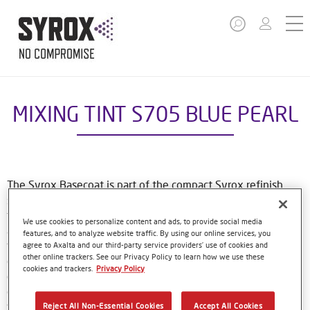
MIXING TINT S705 BLUE PEARL
The Syrox Basecoat is part of the compact Syrox refinish
system. The waterborne formulation is new European
technology. That means easy, familiar application methods
We use cookies to personalize content and ads, to provide social media
and great results. The specially-designed bottles only need
features, and to analyze website traffic. By using our online services, you
to be shaken by hand before use, and with their special
agree to Axalta and our third-party service providers’ use of cookies and
other online trackers. See our Privacy Policy to learn how we use these
dosing lids and level indicator window, refinishers can use
cookies and trackers.
Privacy Policy
every last drop of material. Using Syrox Basecoat and its
colour tools gives no-nonsense, accurate colour matching,
while the colour database provides Syrox users with access
Reject All Non-Essential Cookies
Accept All Cookies