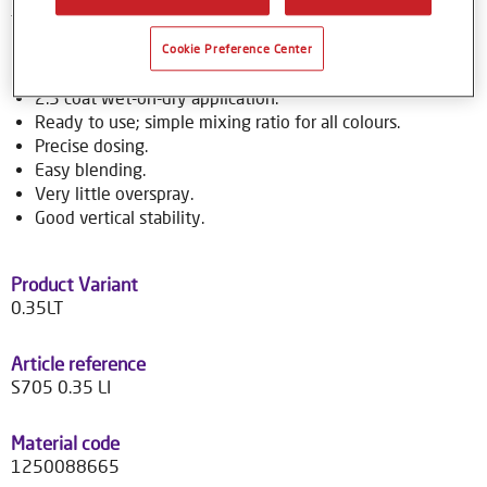
to over 70,000 colour formulas.
Cookie Preference Center
Product Features
2.5 coat wet-on-dry application.
Ready to use; simple mixing ratio for all colours.
Precise dosing.
Easy blending.
Very little overspray.
Good vertical stability.
Product Variant
0.35LT
Article reference
S705 0.35 LI
Material code
1250088665