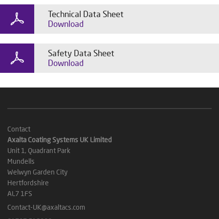
Technical Data Sheet
Download
Safety Data Sheet
Download
Contact
Axalta Coating Systems UK Limited
Unit 1, Quadrant Park
Mundells
Welwyn Garden City
Hertfordshire
AL7 1FS
Contact-UK@axaltacs.com