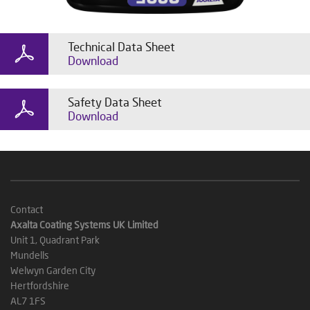
Technical Data Sheet
Download
Safety Data Sheet
Download
Contact
Axalta Coating Systems UK Limited
Unit 1, Quadrant Park
Mundells
Welwyn Garden City
Hertfordshire
AL7 1FS