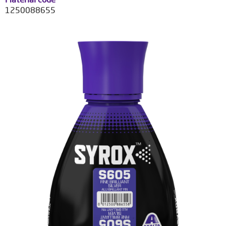
1250088655