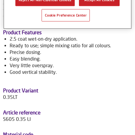
colour tools gives no-nonsense, accurate colour matching,
while the colour database provides Syrox users with access
Cookie Preference Center
to over 70,000 colour formulas.
Product Features
2.5 coat wet-on-dry application.
Ready to use; simple mixing ratio for all colours.
Precise dosing.
Easy blending.
Very little overspray.
Good vertical stability.
Product Variant
0.35LT
Article reference
S605 0.35 LI
Material code