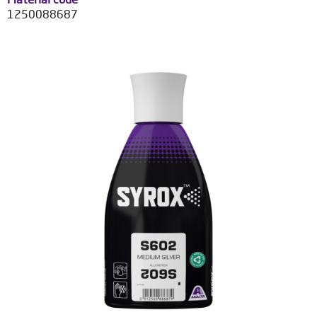
1250088687