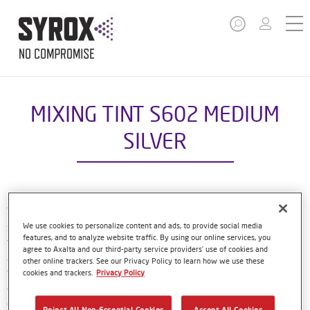
MIXING TINT S602 MEDIUM
SILVER
The Syrox Basecoat is part of the compact Syrox refinish
system. The waterborne formulation is new European
We use cookies to personalize content and ads, to provide social media
features, and to analyze website traffic. By using our online services, you
technology. That means easy, familiar application methods
agree to Axalta and our third-party service providers’ use of cookies and
and great results. The specially-designed bottles only need
other online trackers. See our Privacy Policy to learn how we use these
to be shaken by hand before use, and with their special
cookies and trackers.
Privacy Policy
dosing lids and level indicator window, refinishers can use
every last drop of material. Using Syrox Basecoat and its
Reject All Non-Essential Cookies
Accept All Cookies