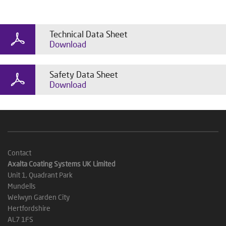
Technical Data Sheet
Download
Safety Data Sheet
Download
Contact
Axalta Coating Systems UK Limited
Unit 1, Quadrant Park
Mundells
Welwyn Garden City
Hertfordshire
AL7 1FS