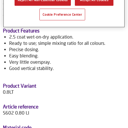
colour tools gives no-nonsense, accurate colour matching,
while the colour database provides Syrox users with access
Cookie Preference Center
to over 70,000 colour formulas.
Product Features
2.5 coat wet-on-dry application.
Ready to use; simple mixing ratio for all colours.
Precise dosing.
Easy blending.
Very little overspray.
Good vertical stability.
Product Variant
0.8LT
Article reference
S602 0.80 LI
Material code