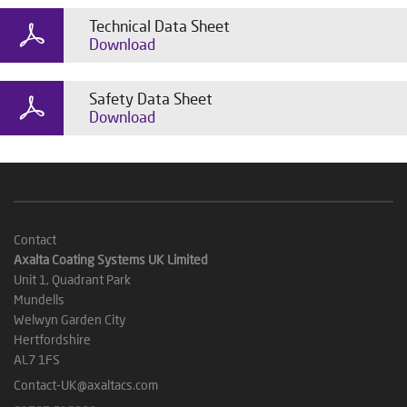
Technical Data Sheet
Download
Safety Data Sheet
Download
Contact
Axalta Coating Systems UK Limited
Unit 1, Quadrant Park
Mundells
Welwyn Garden City
Hertfordshire
AL7 1FS
Contact-UK@axaltacs.com