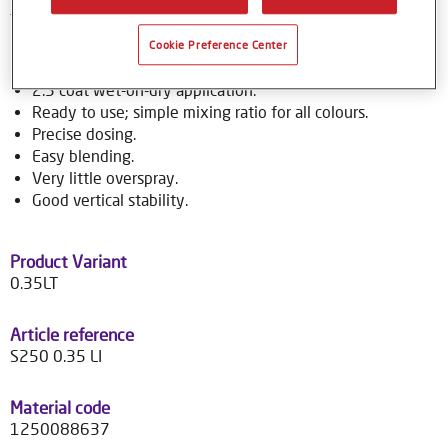
to over 70,000 colour formulas.
Cookie Preference Center
Product Features
2.5 coat wet-on-dry application.
Ready to use; simple mixing ratio for all colours.
Precise dosing.
Easy blending.
Very little overspray.
Good vertical stability.
Product Variant
0.35LT
Article reference
S250 0.35 LI
Material code
1250088637