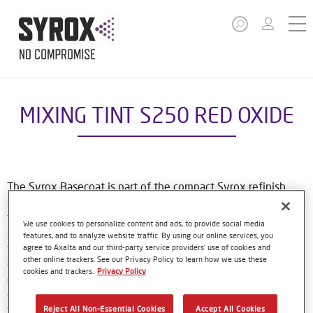
MIXING TINT S250 RED OXIDE
The Syrox Basecoat is part of the compact Syrox refinish
system. The waterborne formulation is new European
technology. That means easy, familiar application methods
We use cookies to personalize content and ads, to provide social media
and great results. The specially-designed bottles only need
features, and to analyze website traffic. By using our online services, you
to be shaken by hand before use, and with their special
agree to Axalta and our third-party service providers’ use of cookies and
other online trackers. See our Privacy Policy to learn how we use these
dosing lids and level indicator window, refinishers can use
cookies and trackers.
Privacy Policy
every last drop of material. Using Syrox Basecoat and its
colour tools gives no-nonsense, accurate colour matching,
while the colour database provides Syrox users with access
Reject All Non-Essential Cookies
Accept All Cookies