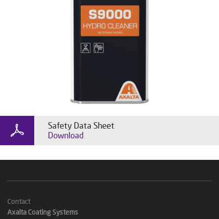
Safety Data Sheet
Download
Contact
Axalta Coating Systems