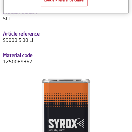
Cookie Preference Center
Product Variant
5LT
Article reference
S9000 5.00 LI
Material code
1250089367