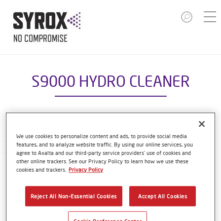
S9000 HYDRO CLEANER
S9000 Hydro Cleaner is a waterborne cleaner that’s part of
We use cookies to personalize content and ads, to provide social media
the compact Syrox refinish system. It has been formulated
features, and to analyze website traffic. By using our online services, you
to be used on substrates before the Syrox Basecoat.
agree to Axalta and our third-party service providers’ use of cookies and
other online trackers. See our Privacy Policy to learn how we use these
cookies and trackers.
Privacy Policy
Product Features
Ideal for cleaning substrates prepared with the Syrox
Reject All Non-Essential Cookies
Accept All Cookies
SANDING surfacer or sanded old paintwork.
Easy to use.