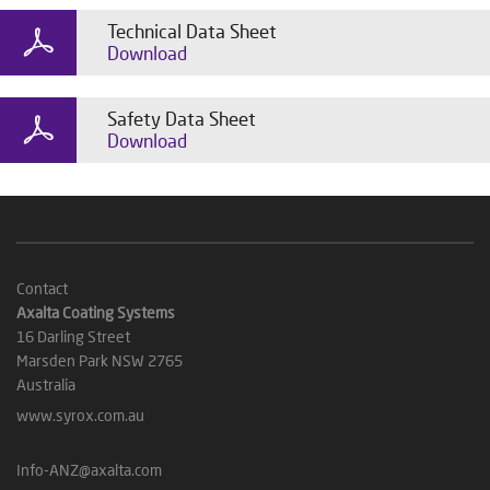
Technical Data Sheet
Download
Safety Data Sheet
Download
Contact
Axalta Coating Systems
16 Darling Street
Marsden Park NSW 2765
Australia
www.syrox.com.au
Info-ANZ@axalta.com