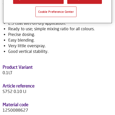
to over 70,000 colour formulas.
Cookie Preference Center
Product Features
2.5 coat wet-on-dry application.
Ready to use; simple mixing ratio for all colours.
Precise dosing.
Easy blending.
Very little overspray.
Good vertical stability.
Product Variant
0.1LT
Article reference
S752 0.10 LI
Material code
1250088627