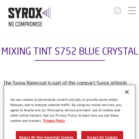
MIXING TINT S752 BLUE CRYSTAL
The Syrox Basecoat is part of the compact Syrox refinish
system. The waterborne formulation is new European
technology. That means easy, familiar application methods
We use cookies to personalize content and ads, to provide social media
and great results. The specially-designed bottles only need
features, and to analyze website traffic. By using our online services, you
to be shaken by hand before use, and with their special
agree to Axalta and our third-party service providers’ use of cookies and
other online trackers. See our Privacy Policy to learn how we use these
dosing lids and level indicator window, refinishers can use
cookies and trackers.
Privacy Policy
every last drop of material. Using Syrox Basecoat and its
colour tools gives no-nonsense, accurate colour matching,
while the colour database provides Syrox users with access
Reject All Non-Essential Cookies
Accept All Cookies