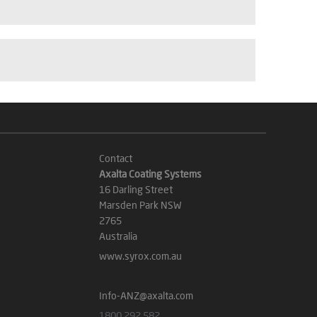
Contact
Axalta Coating Systems
16 Darling Street
Marsden Park NSW
2765
Australia
www.syrox.com.au
Info-ANZ@axalta.com
1800 292 582