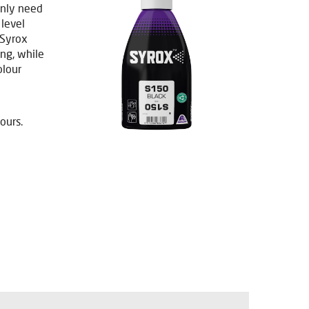
only need
 level
 Syrox
ng, while
olour
ours.