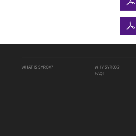
WHAT IS SYROX?
WHY SYROX?
FAQs