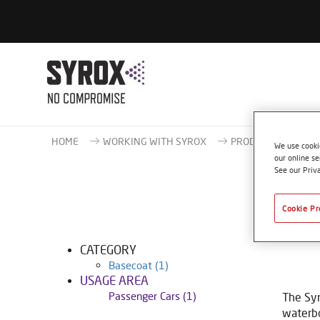
HOME
WORKING WITH SYROX
PRODUCT CATALOG
We use cookie
our online se
See our Priv
Cookie Pr
CATEGORY
Basecoat
(1)
USAGE AREA
Passenger Cars
(1)
The Syr
waterbo