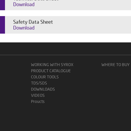
Download
Safety Data Sheet
Download
WORKING WITH SYROX
WHERE TO BUY
PRODUCT CATALOGUE
COLOUR TOOLS
TDS/SDS
DOWNLOADS
VIDEOS
Proucts