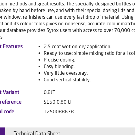
tion methods and great results. The specially-designed bottles 
haken by hand before use, and with their special dosing lids and
or window, refinishers can use every last drop of material. Using
t and its colour tools gives no-nonsense, accurate colour matchi
our database provides Syrox users with access to over 70,000 c
s.
t Features
2.5 coat wet-on-dry application.
Ready to use; simple mixing ratio for all col
Precise dosing.
Easy blending.
Very little overspray.
Good vertical stability.
t Variant
0.8LT
 reference
S150 0.80 LI
al code
1250088678
Technical Data Sheet