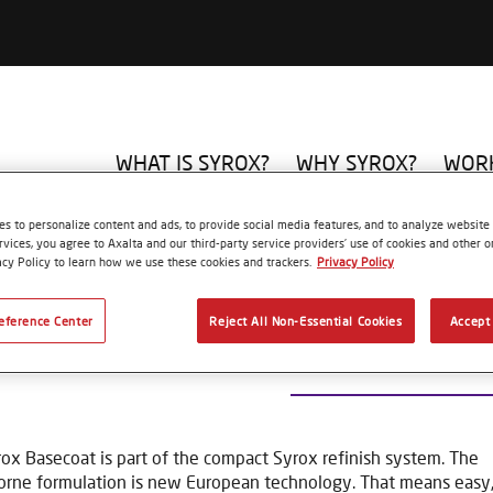
WHAT IS SYROX?
WHY SYROX?
WORK
UE
Basecoat
MIXING TINT S150 BLACK
s to personalize content and ads, to provide social media features, and to analyze website t
rvices, you agree to Axalta and our third-party service providers’ use of cookies and other on
acy Policy to learn how we use these cookies and trackers.
Privacy Policy
eference Center
Reject All Non-Essential Cookies
Accept 
MIXING TINT S15
ox Basecoat is part of the compact Syrox refinish system. The
rne formulation is new European technology. That means easy, 