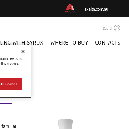
axalta.com.au
Search
ING WITH SYROX
WHERE TO BUY
CONTACTS
raffic. By using
line trackers.
All Cookies
0 BLACK
familiar