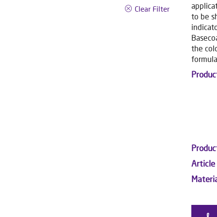
applica
Clear Filter
to be s
indicat
Basecoa
the col
formula
Produc
Produc
Article
Materi