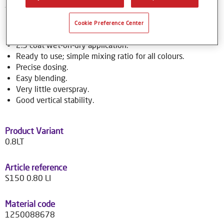
to over 70,000 colour formulas.
Cookie Preference Center
Product Features
2.5 coat wet-on-dry application.
Ready to use; simple mixing ratio for all colours.
Precise dosing.
Easy blending.
Very little overspray.
Good vertical stability.
Product Variant
0.8LT
Article reference
S150 0.80 LI
Material code
1250088678