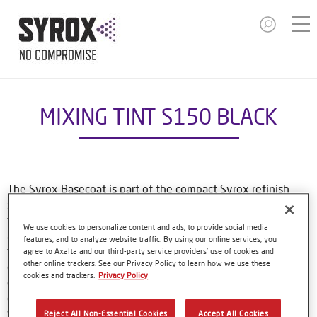
MIXING TINT S150 BLACK
The Syrox Basecoat is part of the compact Syrox refinish
system. The waterborne formulation is new European
technology. That means easy, familiar application methods
We use cookies to personalize content and ads, to provide social media
and great results. The specially-designed bottles only need
features, and to analyze website traffic. By using our online services, you
to be shaken by hand before use, and with their special
agree to Axalta and our third-party service providers’ use of cookies and
other online trackers. See our Privacy Policy to learn how we use these
dosing lids and level indicator window, refinishers can use
cookies and trackers.
Privacy Policy
every last drop of material. Using Syrox Basecoat and its
colour tools gives no-nonsense, accurate colour matching,
while the colour database provides Syrox users with access
Reject All Non-Essential Cookies
Accept All Cookies