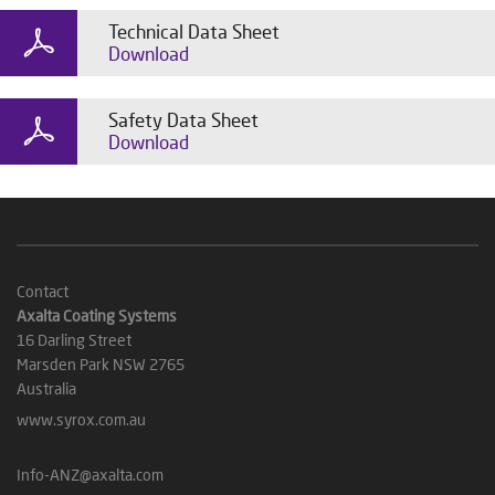
Technical Data Sheet
Download
Safety Data Sheet
Download
Contact
Axalta Coating Systems
16 Darling Street
Marsden Park NSW 2765
Australia
www.syrox.com.au
Info-ANZ@axalta.com