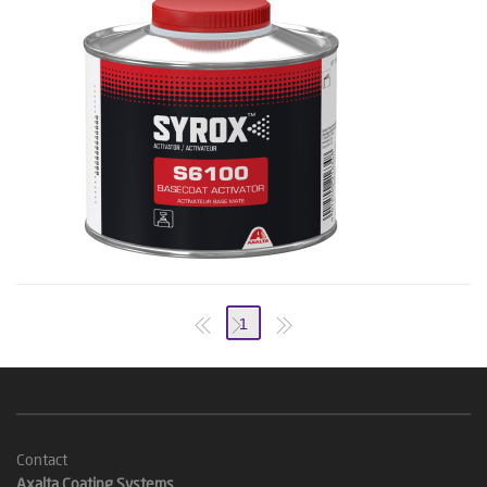
1
Contact
Axalta Coating Systems