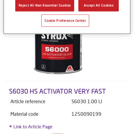
Reject All Non-Essential Cookies
Accept All Cookies
Cookie Preference Center
S6030 HS ACTIVATOR VERY FAST
Article reference
S6030 1.00 LI
Material code
1250090199
Link to Article Page