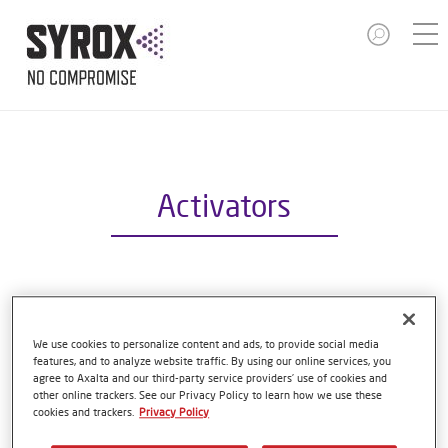
Activators
S6000 HS ACTIVATOR SLOW
Article reference
S6000 1.00 LI
We use cookies to personalize content and ads, to provide social media
features, and to analyze website traffic. By using our online services, you
agree to Axalta and our third-party service providers’ use of cookies and
Material code
1250089365
other online trackers. See our Privacy Policy to learn how we use these
cookies and trackers.
Privacy Policy
Link to Article Page