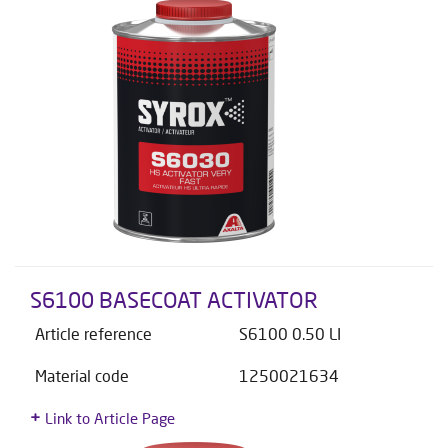
S6100 BASECOAT ACTIVATOR
Article reference
S6100 0.50 LI
Material code
1250021634
Link to Article Page