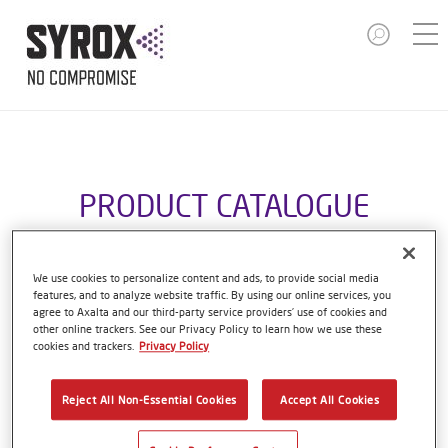
PRODUCT CATALOGUE
We use cookies to personalize content and ads, to provide social media
features, and to analyze website traffic. By using our online services, you
S9000 HYDRO CLEANER
agree to Axalta and our third-party service providers’ use of cookies and
other online trackers. See our Privacy Policy to learn how we use these
Article reference
S9000 5.00 LI
cookies and trackers.
Privacy Policy
Material code
1250089367
Reject All Non-Essential Cookies
Accept All Cookies
Link to Article Page