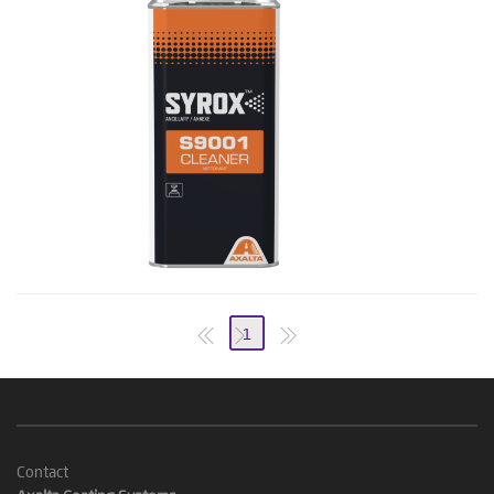
1
Contact