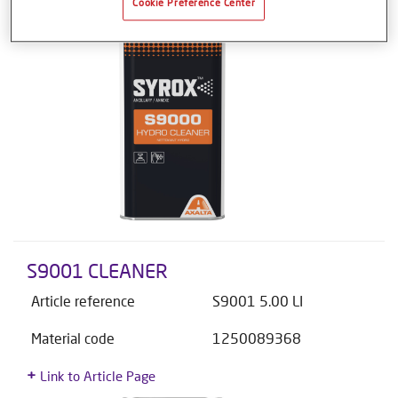
Cookie Preference Center
S9001 CLEANER
Article reference
S9001 5.00 LI
Material code
1250089368
Link to Article Page