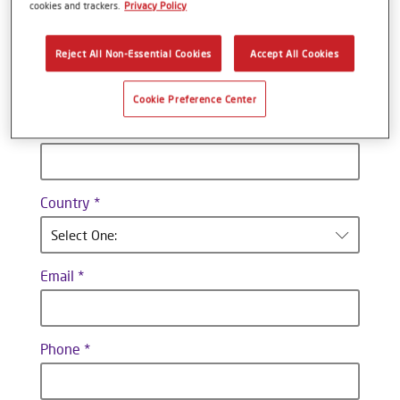
cookies and trackers.
Privacy Policy
Last name
Reject All Non-Essential Cookies
Accept All Cookies
Cookie Preference Center
Company
Country
Select One:
Email
Phone