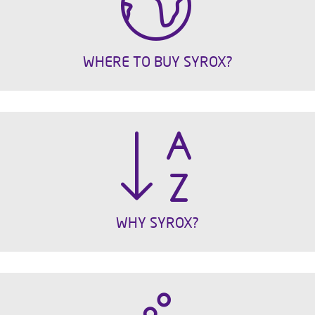
WHERE TO BUY SYROX?
WHY SYROX?