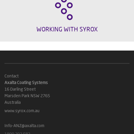
WORKING WITH SYROX
Contact
Axalta Coating Systems
16 Darling Street
Marsden Park NSW 2765
Australia
www.syrox.com.au
Info-ANZ@axalta.com
1800 292 582