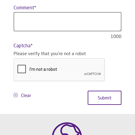
Comment
1000
Captcha
Please verify that you're not a robot
Clear