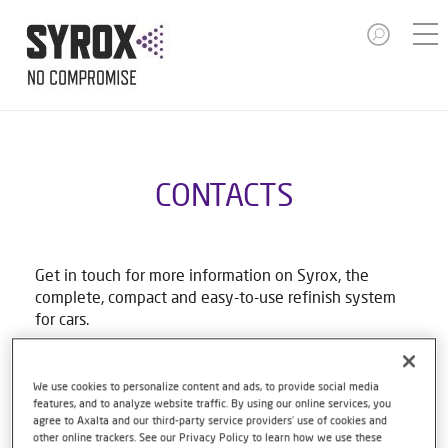
CONTACTS
Get in touch for more information on Syrox, the
complete, compact and easy-to-use refinish system
for cars.
Email Syrox Australia
We use cookies to personalize content and ads, to provide social media
features, and to analyze website traffic. By using our online services, you
agree to Axalta and our third-party service providers’ use of cookies and
First name
other online trackers. See our Privacy Policy to learn how we use these