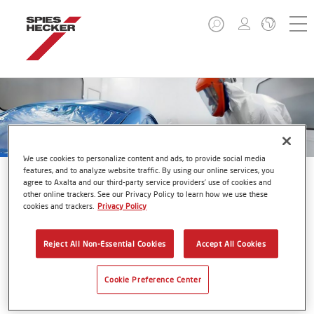
We use cookies to personalize content and ads, to provide social media
features, and to analyze website traffic. By using our online services, you
agree to Axalta and our third-party service providers’ use of cookies and
other online trackers. See our Privacy Policy to learn how we use these
cookies and trackers.
Privacy Policy
VOC Charts
Reject All Non-Essential Cookies
Accept All Cookies
Cookie Preference Center