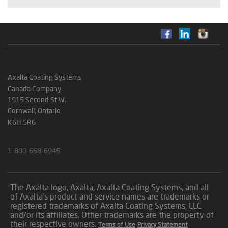
Axalta Coating Systems
Canada Company
1915 Second St W.
Cornwall, Ontario
K6H 5R6
1-800-668-6945
The Axalta logo, Axalta, Axalta Coating Systems, and all
of Axalta’s product and service names are trademarks or
registered trademarks of Axalta Coating Systems, LLC
and/or its affiliates. Other trademarks are the property of
their respective owners.
Terms of Use
Privacy Statement