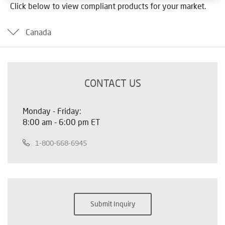
Click below to view compliant products for your market.
Canada
CONTACT US
Monday - Friday:
8:00 am - 6:00 pm ET
1-800-668-6945
Submit Inquiry