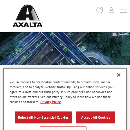
We use cookies to personalize content and ads, to provide social media
features, and to analyze website traffic. By using our online services, you
agree to Axalta and our third-party service providers’ use of cookies and
Autonomous Vehicles
other online trackers. See our Privacy Policy to learn how we use these
cookies and trackers.
Privacy Policy
Reject All Non-Essential Cookies
Accept All Cookies
As the automotive industry shifts toward