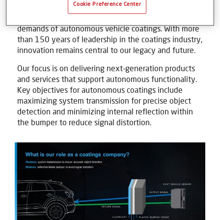
Cookie Preference Center
autonomous driving, Axalta continues to develop
advanced surface solutions that meet the unique
demands of autonomous vehicle coatings. With more
than 150 years of leadership in the coatings industry,
innovation remains central to our legacy and future.
Our focus is on delivering next-generation products
and services that support autonomous functionality.
Key objectives for autonomous coatings include
maximizing system transmission for precise object
detection and minimizing internal reflection within
the bumper to reduce signal distortion.