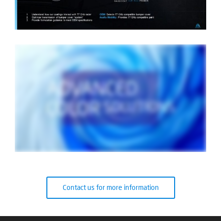
Contact us for more information