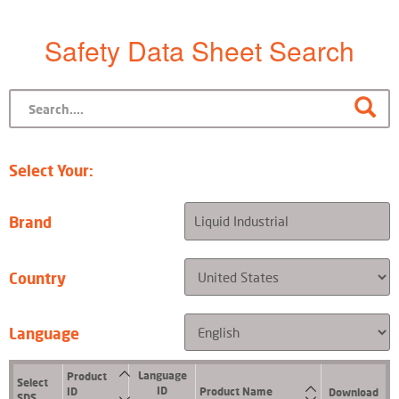
Safety Data Sheet Search
Select Your:
Brand
Country
Language
Language
Product
Select
ID
ID
Product Name
Download
SDS