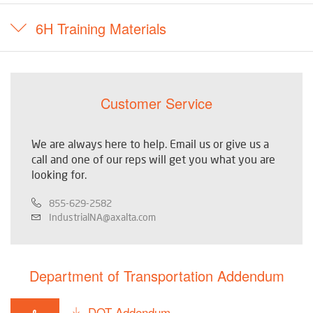
6H Training Materials
Customer Service
We are always here to help. Email us or give us a
call and one of our reps will get you what you are
looking for.
855-629-2582
IndustrialNA@axalta.com
Department of Transportation Addendum
DOT Addendum