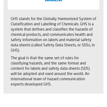
GHS stands for the Globally Harmonized System of
Classification and Labelling of Chemicals. GHS is a
system that defines and classifies the hazards of
chemical products, and communicates health and
safety information on labels and material safety
data sheets (called Safety Data Sheets, or SDSs, in
GHS).
The goal is that the same set of rules for
classifying hazards, and the same format and
content for labels and safety data sheets (SDS)
will be adopted and used around the world. An
international team of hazard communication
experts developed GHS.