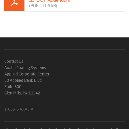
(PDF 111.9 kB)
Contact Us
Axalta Coating Systems
Applied Corporate Center
50 Applied Bank Blvd
Suite 300
Glen Mills, PA 19342
1-855-6 AXALTA