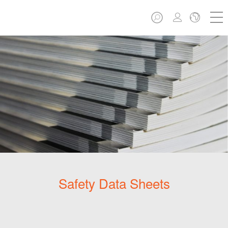
Safety Data Sheets