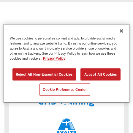
Safety Data Sheets
We use cookies to personalize content and ads, to provide social media
features, and to analyze website traffic. By using our online services, you
agree to Axalta and our third-party service providers’ use of cookies and
other online trackers. See our Privacy Policy to learn how we use these
cookies and trackers.
Privacy Policy
Reject All Non-Essential Cookies
Accept All Cookies
Cookie Preference Center