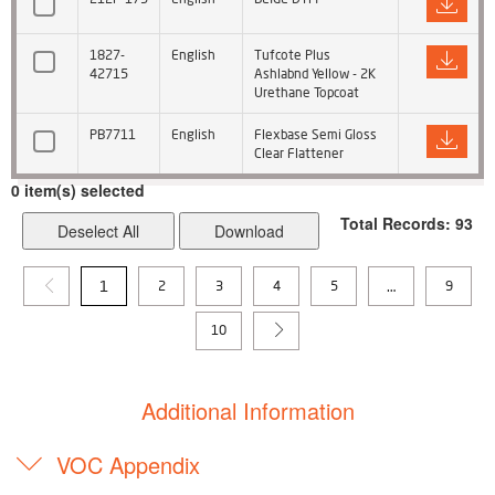
1827-
English
Tufcote Plus
42715
Ashlabnd Yellow - 2K
Urethane Topcoat
PB7711
English
Flexbase Semi Gloss
Clear Flattener
0
item(s) selected
Total Records: 93
Deselect All
1
…
2
3
4
5
9
10
Additional Information
VOC Appendix