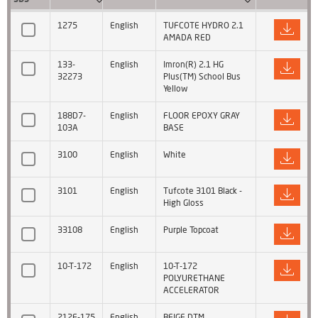
1275
English
TUFCOTE HYDRO 2.1
AMADA RED
133-
English
Imron(R) 2.1 HG
32273
Plus(TM) School Bus
Yellow
188D7-
English
FLOOR EPOXY GRAY
103A
BASE
3100
English
White
3101
English
Tufcote 3101 Black -
High Gloss
33108
English
Purple Topcoat
10-T-172
English
10-T-172
POLYURETHANE
ACCELERATOR
212F-175
English
BEIGE DTM