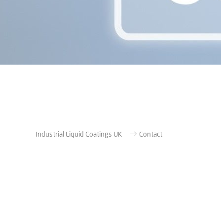
Industrial Liquid Coatings UK
Contact