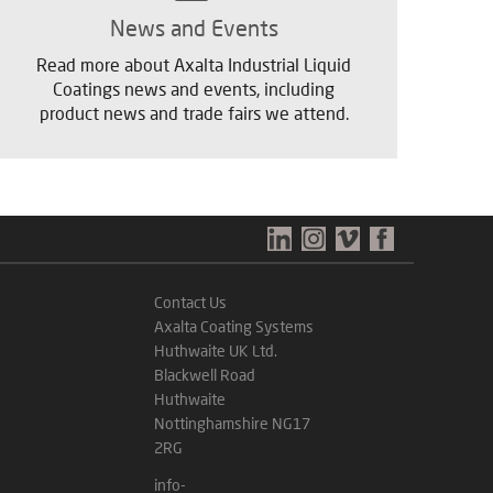
News and Events
Read more about Axalta Industrial Liquid
Coatings news and events, including
product news and trade fairs we attend.
Contact Us
Axalta Coating Systems
Huthwaite UK Ltd.
Blackwell Road
Huthwaite
Nottinghamshire NG17
2RG
info-