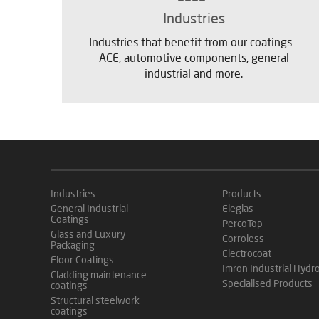
Industries
Industries that benefit from our coatings –
ACE, automotive components, general
industrial and more.
Industries
Products
General Industrial
Eleglas
Coatings
PercoTop
Glass and Luxury
Corroless
Packaging
Electrocoat
Floor Coatings
Imron Industrial Hydr
Cladding maintenance
Specialised Products
coatings
Structural steelwork
coatings