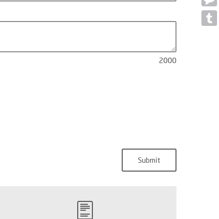
Mess
Tumb
2000