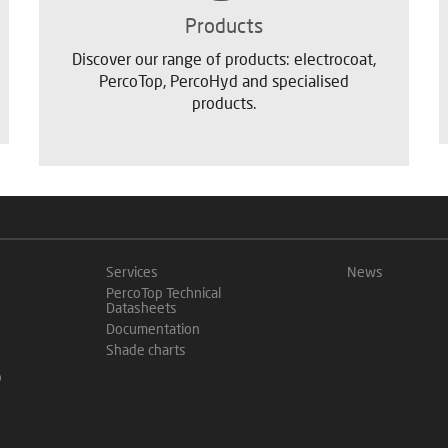
Products
Discover our range of products: electrocoat,
PercoTop, PercoHyd and specialised
products.
Services
News
PercoTop Technical
Datasheets
Documentation
Shade charts
o