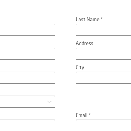
Last Name
Address
City
Email