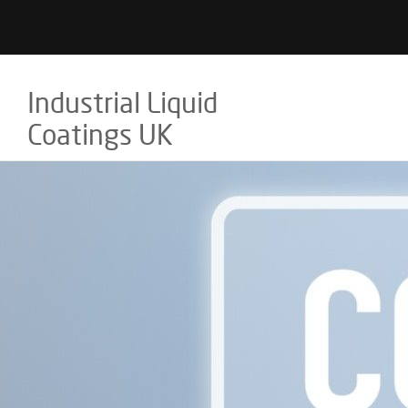
Industrial Liquid
Coatings UK