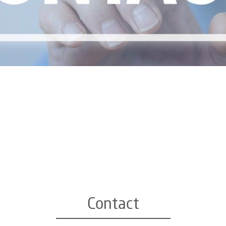
Contact