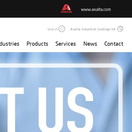
www.axalta.com
Search
Axalta Industrial Coatings UK
dustries
Products
Services
News
Contact