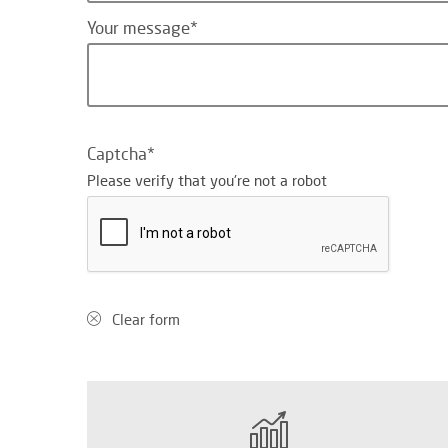
Your message
Captcha
Please verify that you're not a robot
Clear form