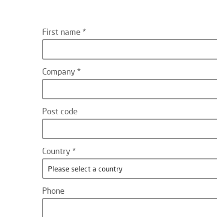
First name
Company
Post code
Country
Please select a country
Phone