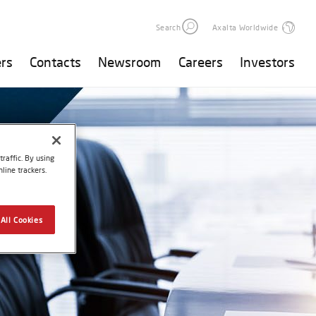
Search
Axalta Worldwide
rs
Contacts
Newsroom
Careers
Investors
raffic. By using
line trackers.
All Cookies