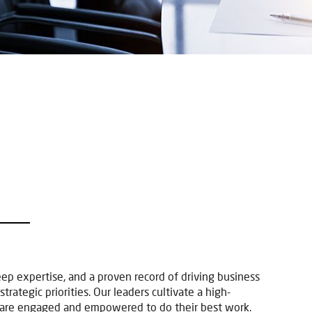
p
 expertise, and a proven record of driving business
rategic priorities. Our leaders cultivate a high-
 are engaged and empowered to do their best work.