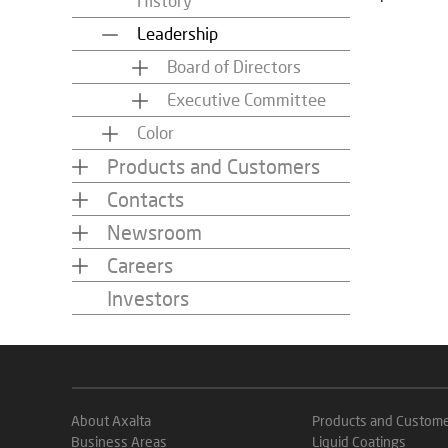
History
Leadership
Board of Directors
Executive Committee
Color
Products and Customers
Contacts
Newsroom
Careers
Investors
About Axalta
Products and Custom
Business Areas
Liquid Coatings