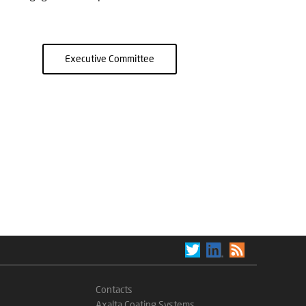
Executive Committee
Contacts
Axalta Coating Systems