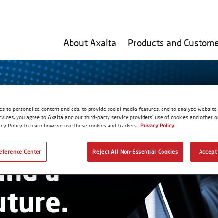
About Axalta
Products and Custome
s to personalize content and ads, to provide social media features, and to analyze website t
rvices, you agree to Axalta and our third-party service providers’ use of cookies and other on
acy Policy to learn how we use these cookies and trackers.
Privacy Policy
eference Center
Reject All Non-Essential Cookies
Accept 