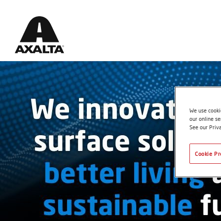
We use cookie
our online se
See our Priv
Cookie Pr