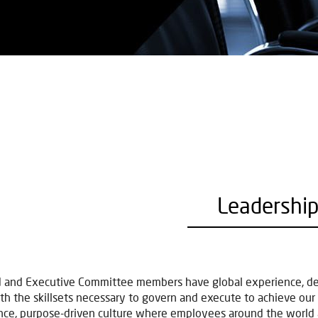
Leadershi
 and Executive Committee members have global experience, deep
th the skillsets necessary to govern and execute to achieve our st
ce, purpose-driven culture where employees around the world