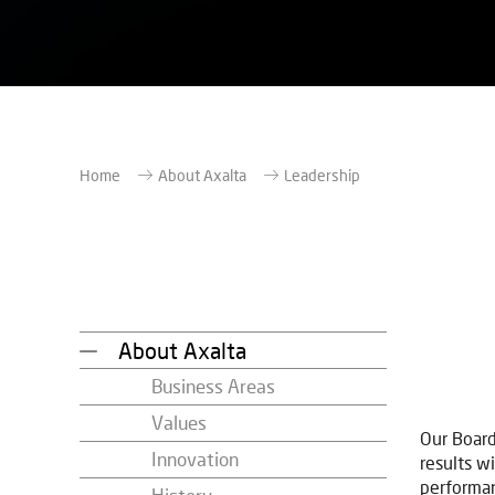
Home
About Axalta
Leadership
About Axalta
Business Areas
Values
Our Board
Innovation
results wi
performan