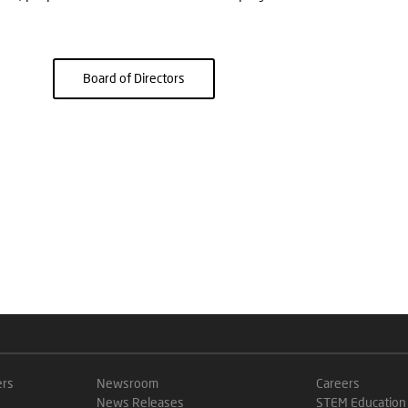
Board of Directors
ers
Newsroom
Careers
News Releases
STEM Education