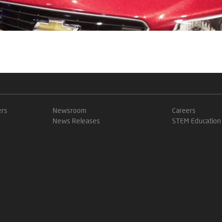
ers
Newsroom
Careers
News Releases
STEM Education