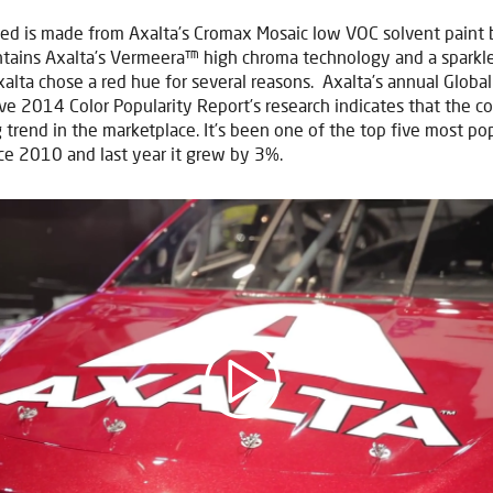
ed is made from Axalta’s Cromax Mosaic low VOC solvent paint 
ontains Axalta’s Vermeera™ high chroma technology and a sparkl
xalta chose a red hue for several reasons. Axalta’s annual Global
e 2014 Color Popularity Report’s research indicates that the col
 trend in the marketplace. It’s been one of the top five most po
nce 2010 and last year it grew by 3%.