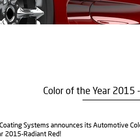
Color of the Year 2015 
 Coating Systems announces its Automotive Col
ar 2015-Radiant Red!