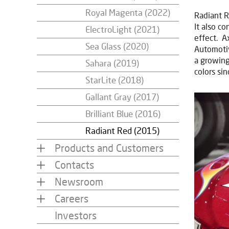
Royal Magenta (2022)
Radiant R
It also c
ElectroLight (2021)
effect. A
Sea Glass (2020)
Automotiv
a growing
Sahara (2019)
colors si
StarLite (2018)
Gallant Gray (2017)
Brilliant Blue (2016)
Radiant Red (2015)
Products and Customers
Contacts
Newsroom
Careers
Investors