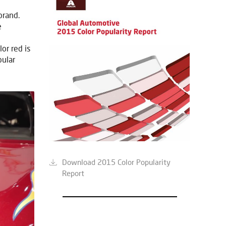
brand.
e
or red is
pular
Download 2015 Color Popularity
Report