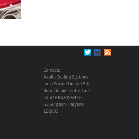
Contacts
Axalta Coating Systems
India Private Limited 5th
floor, Orchid Centre, Golf
Course RoadSector-
53,Gurgaon, Haryana
122003