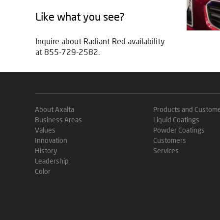
Like what you see?
Inquire about Radiant Red availability
at 855-729-2582.
About Axalta
Products and Custom
Business Areas
Liquid Coatings
Values
Powder Coatings
Innovation
Customers
History
Services
Leadership
Color