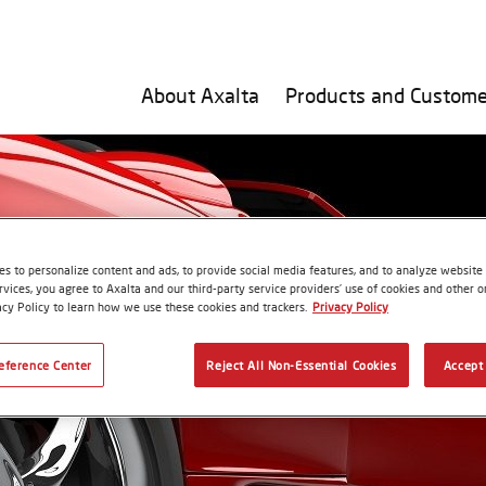
About Axalta
Products and Custome
s to personalize content and ads, to provide social media features, and to analyze website t
rvices, you agree to Axalta and our third-party service providers’ use of cookies and other on
acy Policy to learn how we use these cookies and trackers.
Privacy Policy
eference Center
Reject All Non-Essential Cookies
Accept 