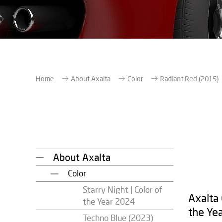
Home
About Axalta
Color
Radiant Red (2015)
About Axalta
Color
Starry Night | Color of
Axalta
the Year 2024
the Ye
Techno Blue (2023)