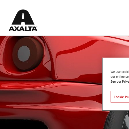
We use cookie
our online se
See our Priv
Cookie Pr