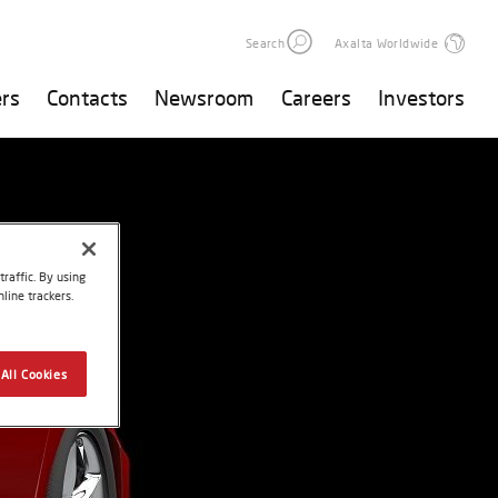
Search
Axalta Worldwide
rs
Contacts
Newsroom
Careers
Investors
raffic. By using
line trackers.
All Cookies