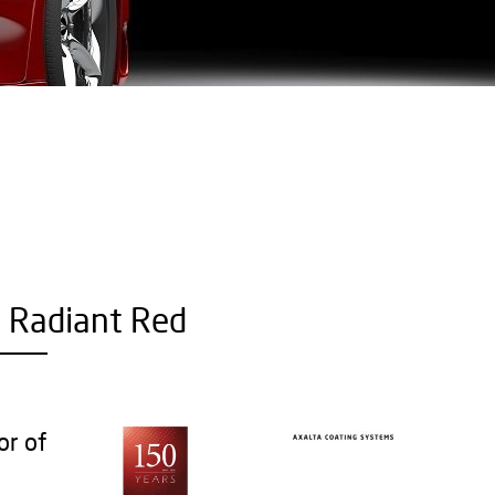
- Radiant Red
or of