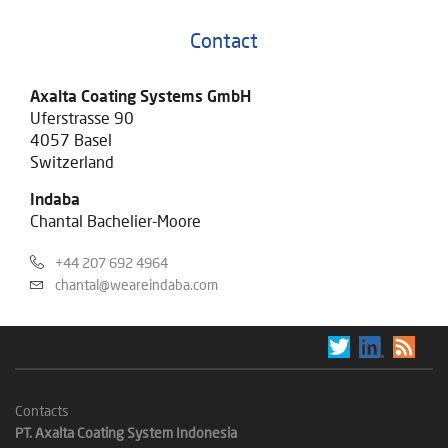
Contact
Axalta Coating Systems GmbH
Uferstrasse 90
4057 Basel
Switzerland
Indaba
Chantal Bachelier-Moore
+44 207 692 4964
chantal@weareindaba.com
Contacts
PT. Axalta Coating System Indonesia