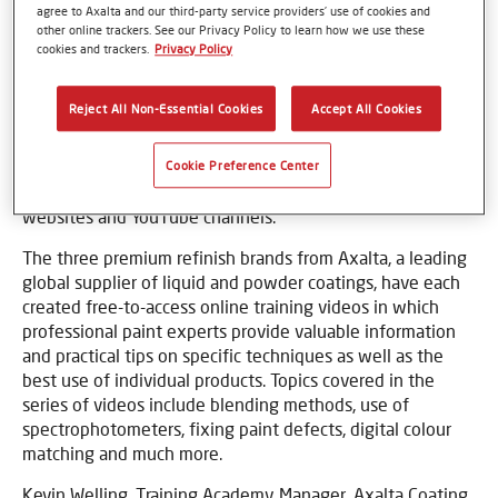
agree to Axalta and our third-party service providers’ use of cookies and
other online trackers. See our Privacy Policy to learn how we use these
cookies and trackers.
Privacy Policy
Basel, Switzerland – 6 May 2020 - Refinishers can
Reject All Non-Essential Cookies
Accept All Cookies
continue to improve their skills and to learn new
techniques while following the government’s stay-at-
home guidelines, thanks to the Cromax, Spies Hecker and
Cookie Preference Center
Standox online training videos, offered on the brands’
websites and YouTube channels.
The three premium refinish brands from Axalta, a leading
global supplier of liquid and powder coatings, have each
created free-to-access online training videos in which
professional paint experts provide valuable information
and practical tips on specific techniques as well as the
best use of individual products. Topics covered in the
series of videos include blending methods, use of
spectrophotometers, fixing paint defects, digital colour
matching and much more.
Kevin Welling, Training Academy Manager, Axalta Coating