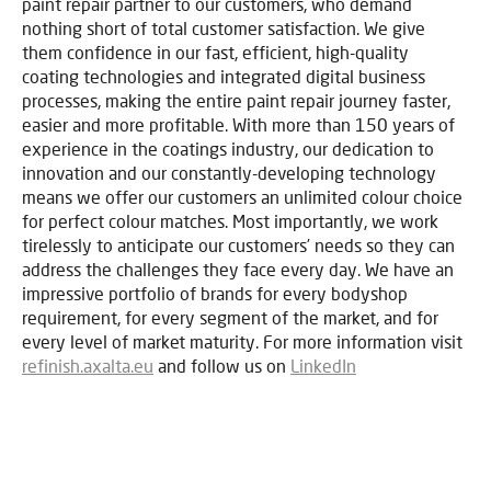
paint repair partner to our customers, who demand
nothing short of total customer satisfaction. We give
them confidence in our fast, efficient, high-quality
coating technologies and integrated digital business
processes, making the entire paint repair journey faster,
easier and more profitable. With more than 150 years of
experience in the coatings industry, our dedication to
innovation and our constantly-developing technology
means we offer our customers an unlimited colour choice
for perfect colour matches. Most importantly, we work
tirelessly to anticipate our customers’ needs so they can
address the challenges they face every day. We have an
impressive portfolio of brands for every bodyshop
requirement, for every segment of the market, and for
every level of market maturity. For more information visit
refinish.axalta.eu
and follow us on
LinkedIn