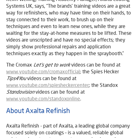
Systems UK, says, “The brands’ training videos are a great
way for refinishers, who may have time on their hands, to
stay connected to their work, to brush up on their
techniques and even to learn new ones, while they are
waiting for the stay-at-home measures to be lifted. These
videos are unscripted and have no special effects; they
simply show professional repairs and application
techniques exactly as they happen in the spraybooth.”
The Cromax
Let’s get to work
videos can be found at
www.youtube.com/cromaxofficial
; the Spies Hecker
Tips4You
videos can be found at
www.youtube.com/spiesheckercenter
; the Standox
Standovision
videos can be found at
www.youtube.com/standoxonline
.
About Axalta Refinish
Axalta Refinish - part of Axalta, a leading global company
focused solely on coatings – is a valued, reliable global