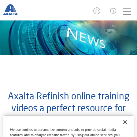
Axalta Refinish online training
videos a perfect resource for
refinishers while they stay-at-
home
We use cookies to personalize content and ads, to provide social media
features, and to analyze website traffic. By using our online services, you