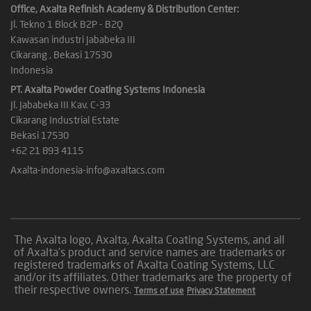
Office, Axalta Refinish Academy & Distribution Center:
Jl. Tekno 1 Block B2P - B2Q
Kawasan industri Jababeka III
Cikarang , Bekasi 17530
Indonesia
PT. Axalta Powder Coating Systems Indonesia
Jl. Jababeka III Kav. C-33
Cikarang Industrial Estate
Bekasi 17530
+62 21 893 4115
Axalta-indonesia-info@axaltacs.com
The Axalta logo, Axalta, Axalta Coating Systems, and all
of Axalta’s product and service names are trademarks or
registered trademarks of Axalta Coating Systems, LLC
and/or its affiliates. Other trademarks are the property of
their respective owners.
Terms of use
Privacy Statement