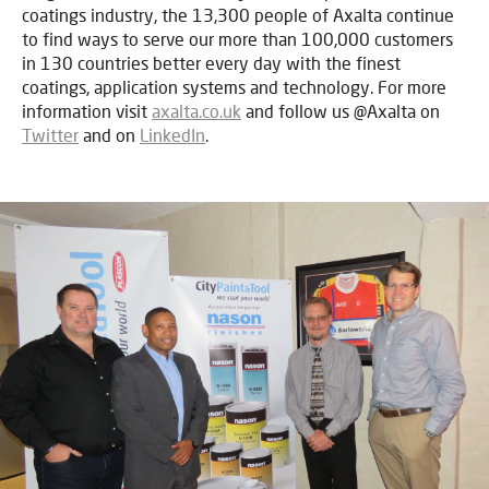
coatings industry, the 13,300 people of Axalta continue
to find ways to serve our more than 100,000 customers
in 130 countries better every day with the finest
coatings, application systems and technology. For more
information visit
axalta.co.uk
and follow us @Axalta on
Twitter
and on
LinkedIn
.