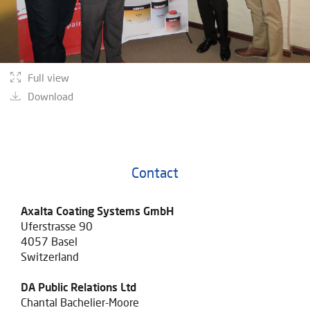
Full view
Download
Contact
Axalta Coating Systems GmbH
Uferstrasse 90
4057 Basel
Switzerland
DA Public Relations Ltd
Chantal Bachelier-Moore