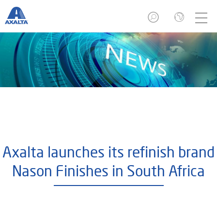
Axalta launches its refinish brand
Nason Finishes in South Africa