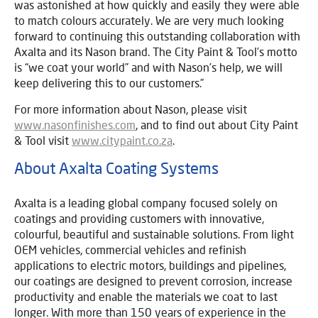
was astonished at how quickly and easily they were able
to match colours accurately. We are very much looking
forward to continuing this outstanding collaboration with
Axalta and its Nason brand. The City Paint & Tool’s motto
is “we coat your world” and with Nason’s help, we will
keep delivering this to our customers.”
For more information about Nason, please visit
www.nasonfinishes.com
, and to find out about City Paint
& Tool visit
www.citypaint.co.za
.
About Axalta Coating Systems
Axalta is a leading global company focused solely on
coatings and providing customers with innovative,
colourful, beautiful and sustainable solutions. From light
OEM vehicles, commercial vehicles and refinish
applications to electric motors, buildings and pipelines,
our coatings are designed to prevent corrosion, increase
productivity and enable the materials we coat to last
longer. With more than 150 years of experience in the