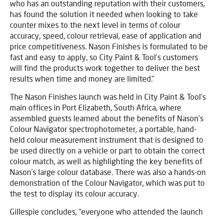
who has an outstanding reputation with their customers,
has found the solution it needed when looking to take
counter mixes to the next level in terms of colour
accuracy, speed, colour retrieval, ease of application and
price competitiveness. Nason Finishes is formulated to be
fast and easy to apply, so City Paint & Tool’s customers
will find the products work together to deliver the best
results when time and money are limited.”
The Nason Finishes launch was held in City Paint & Tool’s
main offices in Port Elizabeth, South Africa, where
assembled guests learned about the benefits of Nason’s
Colour Navigator spectrophotometer, a portable, hand-
held colour measurement instrument that is designed to
be used directly on a vehicle or part to obtain the correct
colour match, as well as highlighting the key benefits of
Nason’s large colour database. There was also a hands-on
demonstration of the Colour Navigator, which was put to
the test to display its colour accuracy.
Gillespie concludes, “everyone who attended the launch