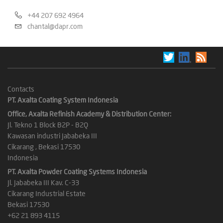
+44 207 692 4964
chantal@dapr.com
Contacts
PT. Axalta Coating System Indonesia
Office, Axalta Refinish Academy & Distribution Center:
Jl. Tekno 1 Block B2P - B2Q
Kawasan industri Jababeka III
Cikarang , Bekasi 17530
Indonesia
PT. Axalta Powder Coating Systems Indonesia
Jl. Jababeka III Kav. C-33
Cikarang Industrial Estate
Bekasi 17530
+62 21 893 4115