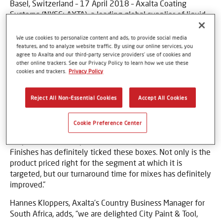
Basel, Switzerland – 17 April 2018 – Axalta Coating
Systems (NYSE: AXTA), a leading global supplier of liquid
and powder coatings, has launched one of its refinish
brands, Nason Finishes, at a large paint importer and
We use cookies to personalize content and ads, to provide social media
distributor in South Africa. City Paint & Tool, which has
features, and to analyze website traffic. By using our online services, you
agree to Axalta and our third-party service providers’ use of cookies and
been operating for more than 50 years, has a very large
other online trackers. See our Privacy Policy to learn how we use these
footprint in the Eastern Cape of South Africa with nine
cookies and trackers.
Privacy Policy
branches.
As an innovative company, it was looking for an over-the-
Reject All Non-Essential Cookies
Accept All Cookies
counter refinish paint system with a difference. Patrick
Gillespie, Director of City Paint & Tool, says, “we only work
Cookie Preference Center
with products that meet our expectations and that
outperform the competition in their market tier. Nason
Finishes has definitely ticked these boxes. Not only is the
product priced right for the segment at which it is
targeted, but our turnaround time for mixes has definitely
improved.”
Hannes Kloppers, Axalta’s Country Business Manager for
South Africa, adds, “we are delighted City Paint & Tool,