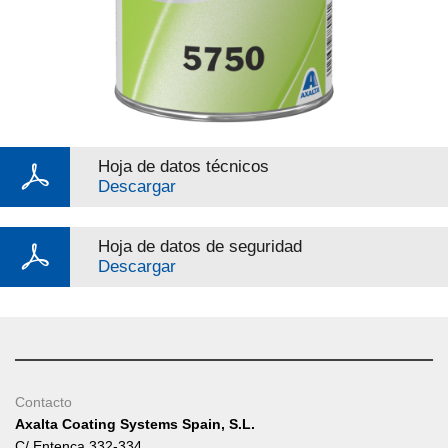
Hoja de datos técnicos
Descargar
Hoja de datos de seguridad
Descargar
Contacto
Axalta Coating Systems Spain, S.L.
C/ Entença 332-334