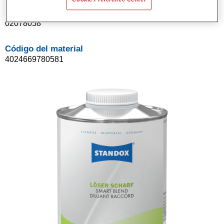
Referencia del artículo
02078058
Código del material
4024669780581