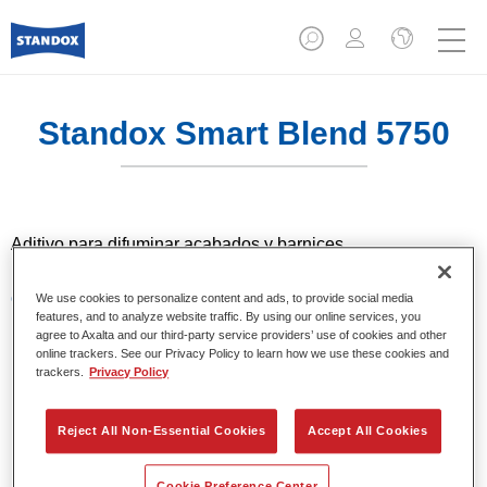
Standox Smart Blend 5750​
Aditivo para difuminar acabados y barnices.
Características del producto
We use cookies to personalize content and ads, to provide social media
features, and to analyze website traffic. By using our online services, you
Aditivo para difuminar con barnices 2K de la gama
agree to Axalta and our third-party service providers’ use of cookies and other
Standocryl y con los acabados Standocryl 2K Topcoat y
online trackers. See our Privacy Policy to learn how we use these cookies and
Standocryl 2K Topcoat NEW.
trackers.
Privacy Policy
Reject All Non-Essential Cookies
Accept All Cookies
Product Variant
1LT
Cookie Preference Center